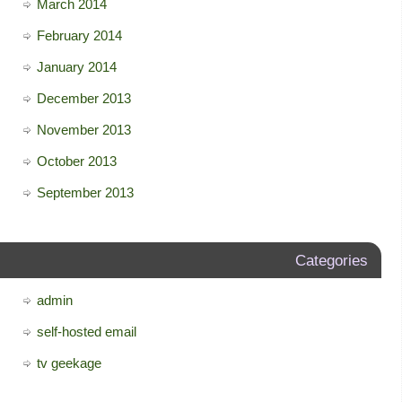
March 2014
February 2014
January 2014
December 2013
November 2013
October 2013
September 2013
Categories
admin
self-hosted email
tv geekage