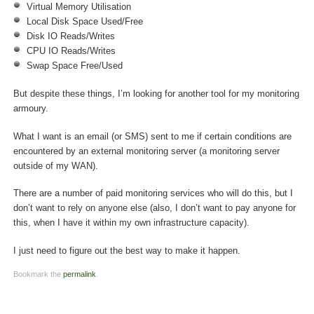
Virtual Memory Utilisation
Local Disk Space Used/Free
Disk IO Reads/Writes
CPU IO Reads/Writes
Swap Space Free/Used
But despite these things, I’m looking for another tool for my monitoring
armoury.
What I want is an email (or SMS) sent to me if certain conditions are
encountered by an external monitoring server (a monitoring server
outside of my WAN).
There are a number of paid monitoring services who will do this, but I
don’t want to rely on anyone else (also, I don’t want to pay anyone for
this, when I have it within my own infrastructure capacity).
I just need to figure out the best way to make it happen.
Bookmark the
permalink
.