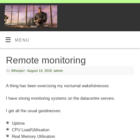
MENU
Remote monitoring
By
Whoops!
|
August 14, 2016
|
admin
A thing has been exercising my nocturnal wakefulnesses.
I have strong monitoring systems on the datacentre servers.
I get all the usual goodnesses:
Uptime
CPU Load/Utilisation
Real Memory Utilisation