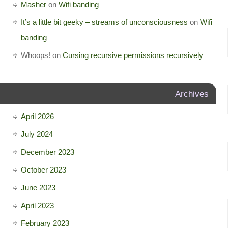
Masher
on
Wifi banding
It’s a little bit geeky – streams of unconsciousness
on
Wifi
banding
Whoops!
on
Cursing recursive permissions recursively
Archives
April 2026
July 2024
December 2023
October 2023
June 2023
April 2023
February 2023