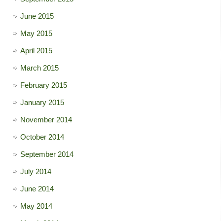
June 2015
May 2015
April 2015
March 2015
February 2015
January 2015
November 2014
October 2014
September 2014
July 2014
June 2014
May 2014