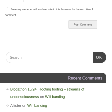
Save my name, email, and website in this browser for the next time I
comment.
OK
Recent Comments
Blogathon 15/24: Rooting tooting – streams of
unconsciousness
on
Wifi banding
Allister
on
Wifi banding