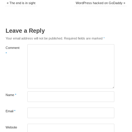
«
The end is in sight
WordPress hacked on GoDaddy
»
Leave a Reply
Your email address will not be published.
Required fields are marked
*
Comment
*
Name
*
Email
*
Website