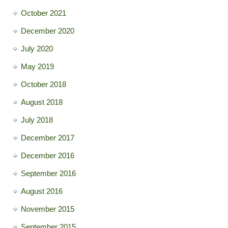
October 2021
December 2020
July 2020
May 2019
October 2018
August 2018
July 2018
December 2017
December 2016
September 2016
August 2016
November 2015
September 2015