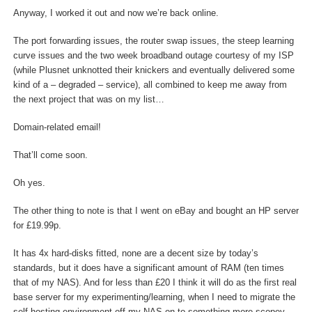
Anyway, I worked it out and now we’re back online.
The port forwarding issues, the router swap issues, the steep learning
curve issues and the two week broadband outage courtesy of my ISP
(while Plusnet unknotted their knickers and eventually delivered some
kind of a – degraded – service), all combined to keep me away from
the next project that was on my list…
Domain-related email!
That’ll come soon.
Oh yes.
The other thing to note is that I went on eBay and bought an HP server
for £19.99p.
It has 4x hard-disks fitted, none are a decent size by today’s
standards, but it does have a significant amount of RAM (ten times
that of my NAS). And for less than £20 I think it will do as the first real
base server for my experimenting/learning, when I need to migrate the
self-hosting environment off my NAS on to something more scopey.