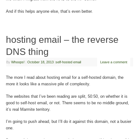
And if this helps anyone else, that’s even better.
hosting email – the reverse
DNS thing
By
Whoops!
|
October 18, 2013
|
self-hosted email
Leave a comment
The more I read about hosting email for a self-hosted domain, the
more it looks like a massive pile of complexity.
The websites that I’ve been reading are split, 50:50, on whether it is
good to self-host email, or not. There seems to be no middle ground,
it’s real Marmite territory.
I’m going to push ahead, but I’ll do it against this domain, not a busier
one.