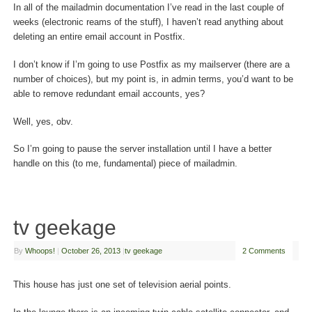
In all of the mailadmin documentation I’ve read in the last couple of
weeks (electronic reams of the stuff), I haven’t read anything about
deleting an entire email account in Postfix.
I don’t know if I’m going to use Postfix as my mailserver (there are a
number of choices), but my point is, in admin terms, you’d want to be
able to remove redundant email accounts, yes?
Well, yes, obv.
So I’m going to pause the server installation until I have a better
handle on this (to me, fundamental) piece of mailadmin.
tv geekage
By
Whoops!
|
October 26, 2013
|
tv geekage
2 Comments
This house has just one set of television aerial points.