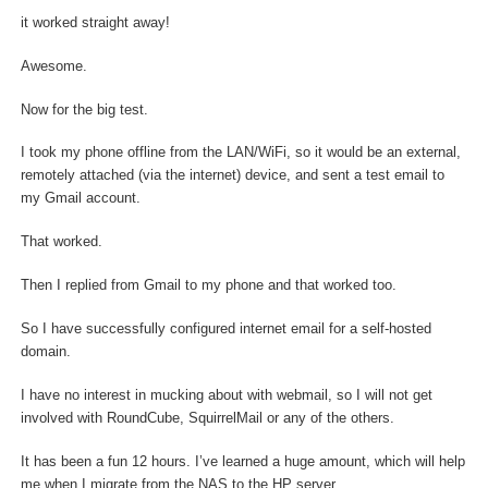
it worked straight away!
Awesome.
Now for the big test.
I took my phone offline from the LAN/WiFi, so it would be an external,
remotely attached (via the internet) device, and sent a test email to
my Gmail account.
That worked.
Then I replied from Gmail to my phone and that worked too.
So I have successfully configured internet email for a self-hosted
domain.
I have no interest in mucking about with webmail, so I will not get
involved with RoundCube, SquirrelMail or any of the others.
It has been a fun 12 hours. I’ve learned a huge amount, which will help
me when I migrate from the NAS to the HP server.