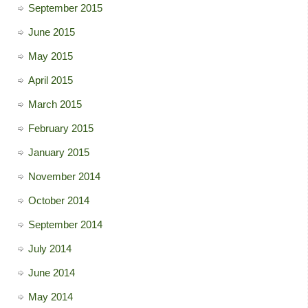
September 2015
June 2015
May 2015
April 2015
March 2015
February 2015
January 2015
November 2014
October 2014
September 2014
July 2014
June 2014
May 2014