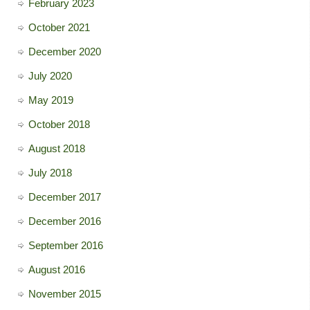
February 2023
October 2021
December 2020
July 2020
May 2019
October 2018
August 2018
July 2018
December 2017
December 2016
September 2016
August 2016
November 2015