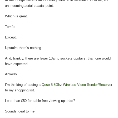
In the lounge there is an incoming twin-cable satellite connector, and
an incoming aerial coaxial point.
Which is great.
Terrific.
Except.
Upstairs there’s nothing.
And, frankly, there are fewer 13amp sockets upstairs, than one would
have expected.
Anyway.
I’m thinking of adding a
Qose 5.8Ghz Wireless Video Sender/Receiver
to my shopping list.
Less than £50 for cable-free viewing upstairs?
Sounds ideal to me.