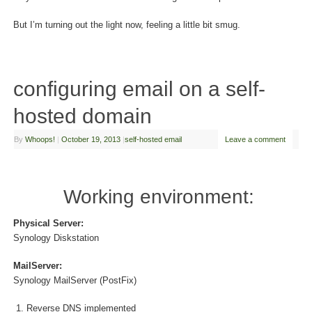
But I’m turning out the light now, feeling a little bit smug.
configuring email on a self-
hosted domain
By
Whoops!
|
October 19, 2013
|
self-hosted email
Leave a comment
Working environment:
Physical Server:
Synology Diskstation
MailServer:
Synology MailServer (PostFix)
Reverse DNS implemented