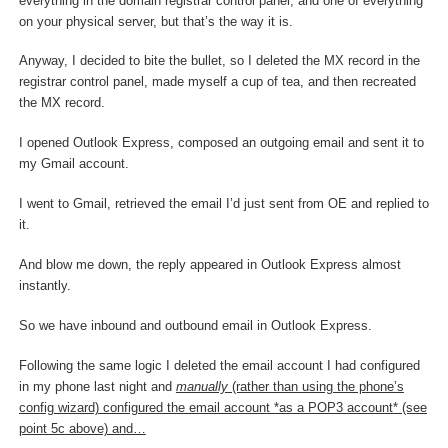
everything in the domain registrar control panel, and one of everything
on your physical server, but that’s the way it is.
Anyway, I decided to bite the bullet, so I deleted the MX record in the
registrar control panel, made myself a cup of tea, and then recreated
the MX record.
I opened Outlook Express, composed an outgoing email and sent it to
my Gmail account.
I went to Gmail, retrieved the email I’d just sent from OE and replied to
it.
And blow me down, the reply appeared in Outlook Express almost
instantly.
So we have inbound and outbound email in Outlook Express.
Following the same logic I deleted the email account I had configured
in my phone last night and
manually
(rather than using the phone’s
config wizard) configured the email account *as a POP3 account* (see
point 5c above) and…