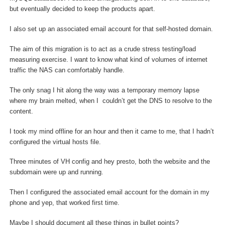
but eventually decided to keep the products apart.
I also set up an associated email account for that self-hosted domain.
The aim of this migration is to act as a crude stress testing/load
measuring exercise. I want to know what kind of volumes of internet
traffic the NAS can comfortably handle.
The only snag I hit along the way was a temporary memory lapse
where my brain melted, when I couldn’t get the DNS to resolve to the
content.
I took my mind offline for an hour and then it came to me, that I hadn’t
configured the virtual hosts file.
Three minutes of VH config and hey presto, both the website and the
subdomain were up and running.
Then I configured the associated email account for the domain in my
phone and yep, that worked first time.
Maybe I should document all these things in bullet points?