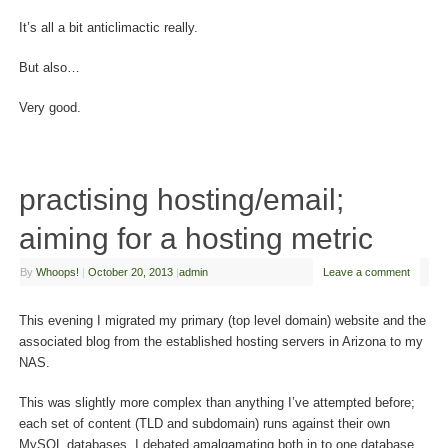
It’s all a bit anticlimactic really.
But also…
Very good.
practising hosting/email;
aiming for a hosting metric
By
Whoops!
|
October 20, 2013
|
admin
Leave a comment
This evening I migrated my primary (top level domain) website and the
associated blog from the established hosting servers in Arizona to my
NAS.
This was slightly more complex than anything I’ve attempted before;
each set of content (TLD and subdomain) runs against their own
MySQL databases. I debated amalgamating both in to one database,