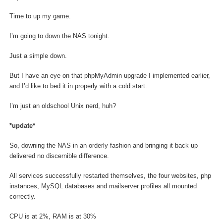
Time to up my game.
I’m going to down the NAS tonight.
Just a simple down.
But I have an eye on that phpMyAdmin upgrade I implemented earlier,
and I’d like to bed it in properly with a cold start.
I’m just an oldschool Unix nerd, huh?
*update*
So, downing the NAS in an orderly fashion and bringing it back up
delivered no discernible difference.
All services successfully restarted themselves, the four websites, php
instances, MySQL databases and mailserver profiles all mounted
correctly.
CPU is at 2%, RAM is at 30%