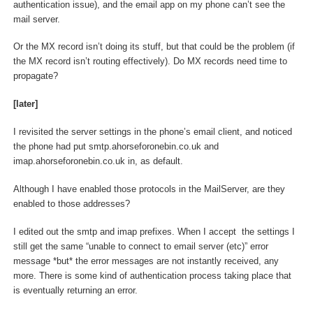
authentication issue), and the email app on my phone can’t see the
mail server.
Or the MX record isn’t doing its stuff, but that could be the problem (if
the MX record isn’t routing effectively). Do MX records need time to
propagate?
[later]
I revisited the server settings in the phone’s email client, and noticed
the phone had put smtp.ahorseforonebin.co.uk and
imap.ahorseforonebin.co.uk in, as default.
Although I have enabled those protocols in the MailServer, are they
enabled to those addresses?
I edited out the smtp and imap prefixes. When I accept the settings I
still get the same “unable to connect to email server (etc)” error
message *but* the error messages are not instantly received, any
more. There is some kind of authentication process taking place that
is eventually returning an error.