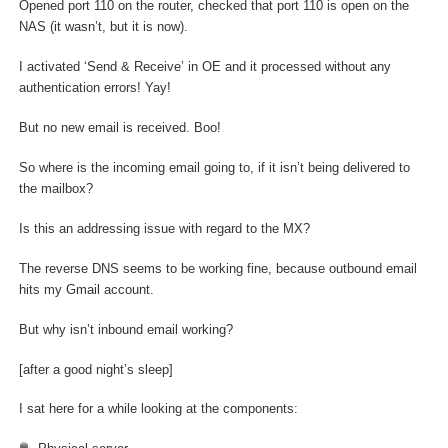
Opened port 110 on the router, checked that port 110 is open on the
NAS (it wasn’t, but it is now).
I activated ‘Send & Receive’ in OE and it processed without any
authentication errors! Yay!
But no new email is received. Boo!
So where is the incoming email going to, if it isn’t being delivered to
the mailbox?
Is this an addressing issue with regard to the MX?
The reverse DNS seems to be working fine, because outbound email
hits my Gmail account.
But why isn’t inbound email working?
[after a good night’s sleep]
I sat here for a while looking at the components: