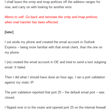
I shall leave the smtp and imap prefixes off the address ranges for
now, and carry on with looking for another error.
Memo to self: Go back and reinstate the smtp and imap prefixes,
when mail transfer has been effected
[later]
I set aside my phone and created the email account in Outlook
Express – being more familiar with that email client, than the one on
my phone.
I (re) created the email account in OE and tried to send a test outgoing
email. It failed.
Then I did what I should have done an hour ago, I ran a port validation
against my static IP.
The port validation reported that port 25 – the default email port – was
closed.
I flipped over in to the router and opened port 25 on the internal firewall