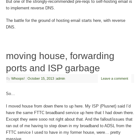
But one of the strongly-recommended pre-reqs to self-hosting email is
to implement reverse DNS.
The battle for the ground of hosting email starts here, with reverse
DNS.
moving house, forwarding
ports and ISP garbage
By
Whoops!
|
October 15, 2013
|
admin
Leave a comment
So…
I moved house from down there to up here. My ISP (Plusnet) said I’d
have the same FTTC broadband service up here that I had down there.
Except they were sooo not right about that. And the fallout/issues that
ran out of me having to step down in my broadband to ADSL from the
FTTC service I used to have in my former house, were… pretty
massive.