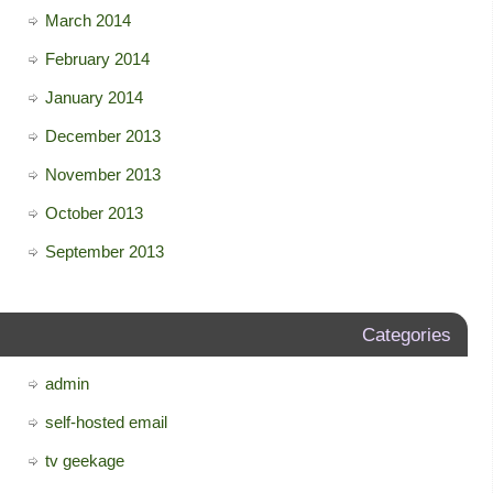
March 2014
February 2014
January 2014
December 2013
November 2013
October 2013
September 2013
Categories
admin
self-hosted email
tv geekage