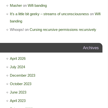
Masher
on
Wifi banding
It’s a little bit geeky – streams of unconsciousness
on
Wifi
banding
Whoops!
on
Cursing recursive permissions recursively
Archives
April 2026
July 2024
December 2023
October 2023
June 2023
April 2023