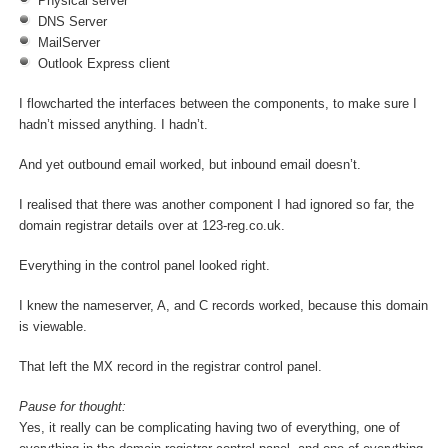
Physical server
DNS Server
MailServer
Outlook Express client
I flowcharted the interfaces between the components, to make sure I
hadn’t missed anything. I hadn’t.
And yet outbound email worked, but inbound email doesn’t.
I realised that there was another component I had ignored so far, the
domain registrar details over at 123-reg.co.uk.
Everything in the control panel looked right.
I knew the nameserver, A, and C records worked, because this domain
is viewable.
That left the MX record in the registrar control panel.
Pause for thought:
Yes, it really can be complicating having two of everything, one of