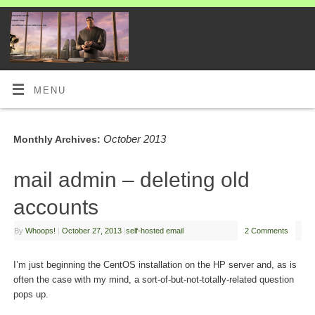
MENU
October 2013
Monthly Archives:
mail admin – deleting old
accounts
By
Whoops!
|
October 27, 2013
|
self-hosted email
2 Comments
I’m just beginning the CentOS installation on the HP server and, as is
often the case with my mind, a sort-of-but-not-totally-related question
pops up.