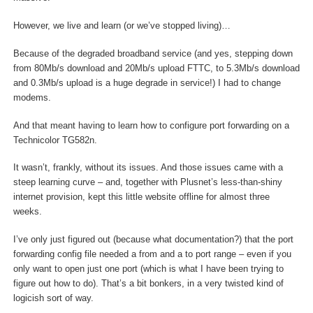
However, we live and learn (or we’ve stopped living)…
Because of the degraded broadband service (and yes, stepping down
from 80Mb/s download and 20Mb/s upload FTTC, to 5.3Mb/s download
and 0.3Mb/s upload is a huge degrade in service!) I had to change
modems.
And that meant having to learn how to configure port forwarding on a
Technicolor TG582n.
It wasn’t, frankly, without its issues. And those issues came with a
steep learning curve – and, together with Plusnet’s less-than-shiny
internet provision, kept this little website offline for almost three
weeks.
I’ve only just figured out (because what documentation?) that the port
forwarding config file needed a from and a to port range – even if you
only want to open just one port (which is what I have been trying to
figure out how to do). That’s a bit bonkers, in a very twisted kind of
logicish sort of way.