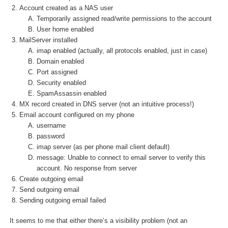
Account created as a NAS user
Temporarily assigned read/write permissions to the account
User home enabled
MailServer installed
imap enabled (actually, all protocols enabled, just in case)
Domain enabled
Port assigned
Security enabled
SpamAssassin enabled
MX record created in DNS server (not an intuitive process!)
Email account configured on my phone
username
password
imap server (as per phone mail client default)
message: Unable to connect to email server to verify this
account. No response from server
Create outgoing email
Send outgoing email
Sending outgoing email failed
It seems to me that either there’s a visibility problem (not an