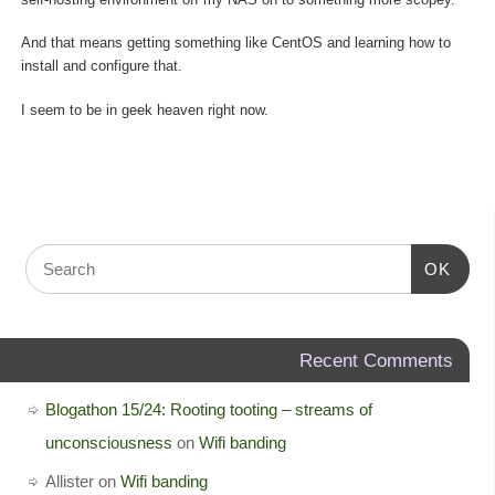
And that means getting something like CentOS and learning how to
install and configure that.
I seem to be in geek heaven right now.
OK
Recent Comments
Blogathon 15/24: Rooting tooting – streams of
unconsciousness
on
Wifi banding
Allister
on
Wifi banding