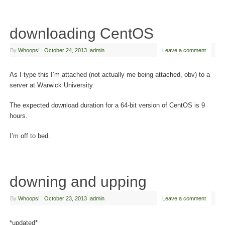
downloading CentOS
By
Whoops!
|
October 24, 2013
|
admin
Leave a comment
As I type this I’m attached (not actually me being attached, obv) to a
server at Warwick University.
The expected download duration for a 64-bit version of CentOS is 9
hours.
I’m off to bed.
downing and upping
By
Whoops!
|
October 23, 2013
|
admin
Leave a comment
*updated*