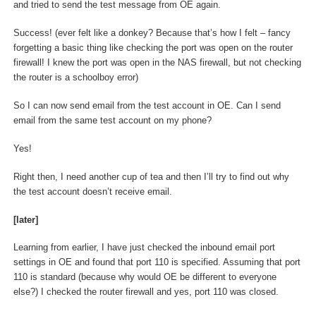
and tried to send the test message from OE again.
Success! (ever felt like a donkey? Because that’s how I felt – fancy
forgetting a basic thing like checking the port was open on the router
firewall! I knew the port was open in the NAS firewall, but not checking
the router is a schoolboy error)
So I can now send email from the test account in OE. Can I send
email from the same test account on my phone?
Yes!
Right then, I need another cup of tea and then I’ll try to find out why
the test account doesn’t receive email.
[later]
Learning from earlier, I have just checked the inbound email port
settings in OE and found that port 110 is specified. Assuming that port
110 is standard (because why would OE be different to everyone
else?) I checked the router firewall and yes, port 110 was closed.