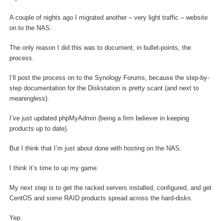
A couple of nights ago I migrated another – very light traffic – website
on to the NAS.
The only reason I did this was to document, in bullet-points, the
process.
I’ll post the process on to the Synology Forums, because the step-by-
step documentation for the Diskstation is pretty scant (and next to
meaningless).
I’ve just updated phpMyAdmin (being a firm believer in keeping
products up to date).
But I think that I’m just about done with hosting on the NAS.
I think it’s time to up my game.
My next step is to get the racked servers installed, configured, and get
CentOS and some RAID products spread across the hard-disks.
Yep.