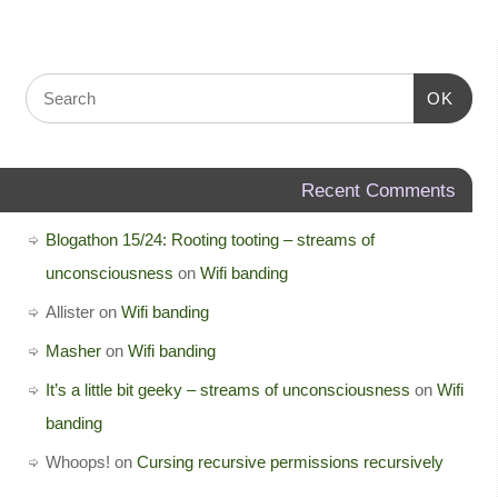
OK
Recent Comments
Blogathon 15/24: Rooting tooting – streams of
unconsciousness
on
Wifi banding
Allister
on
Wifi banding
Masher
on
Wifi banding
It’s a little bit geeky – streams of unconsciousness
on
Wifi
banding
Whoops!
on
Cursing recursive permissions recursively