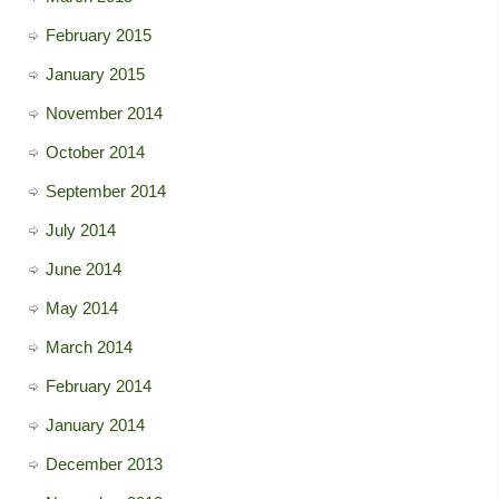
February 2015
January 2015
November 2014
October 2014
September 2014
July 2014
June 2014
May 2014
March 2014
February 2014
January 2014
December 2013