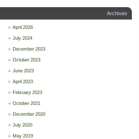
Archives
April 2026
July 2024
December 2023
October 2023
June 2023
April 2023
February 2023
October 2021
December 2020
July 2020
May 2019