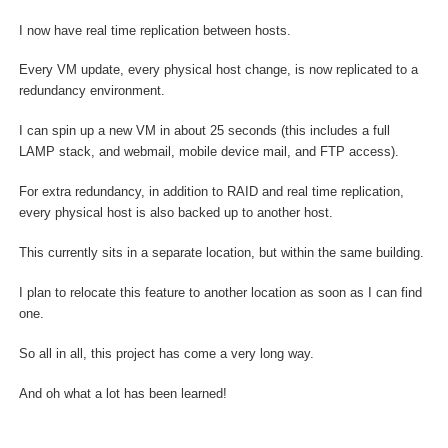
I now have real time replication between hosts.
Every VM update, every physical host change, is now replicated to a
redundancy environment.
I can spin up a new VM in about 25 seconds (this includes a full
LAMP stack, and webmail, mobile device mail, and FTP access).
For extra redundancy, in addition to RAID and real time replication,
every physical host is also backed up to another host.
This currently sits in a separate location, but within the same building.
I plan to relocate this feature to another location as soon as I can find
one.
So all in all, this project has come a very long way.
And oh what a lot has been learned!