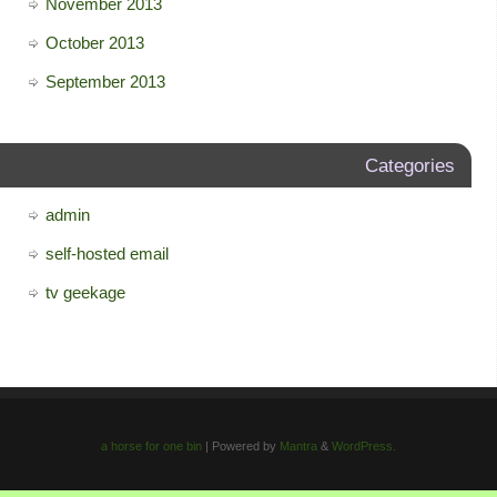
November 2013
October 2013
September 2013
Categories
admin
self-hosted email
tv geekage
a horse for one bin
| Powered by
Mantra
&
WordPress.