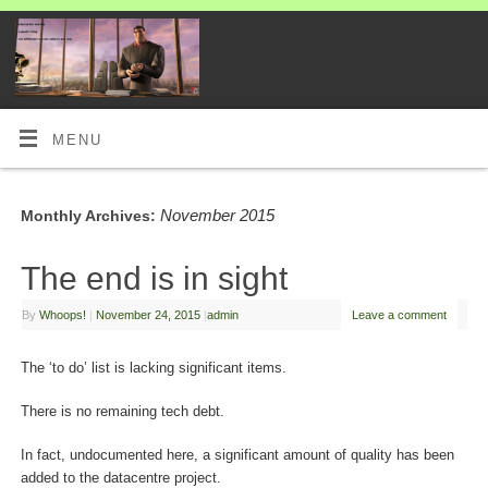
MENU
November 2015
Monthly Archives:
The end is in sight
By
Whoops!
|
November 24, 2015
|
admin
Leave a comment
The ‘to do’ list is lacking significant items.
There is no remaining tech debt.
In fact, undocumented here, a significant amount of quality has been
added to the datacentre project.