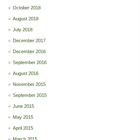
October 2018
August 2018
July 2018
December 2017
December 2016
September 2016
August 2016
November 2015
September 2015
June 2015
May 2015
April 2015
March 2015