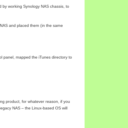
d by working Synology NAS chassis, to
ad NAS and placed them (in the same
l panel, mapped the iTunes directory to
g product, for whatever reason, if you
 legacy NAS – the Linux-based OS will