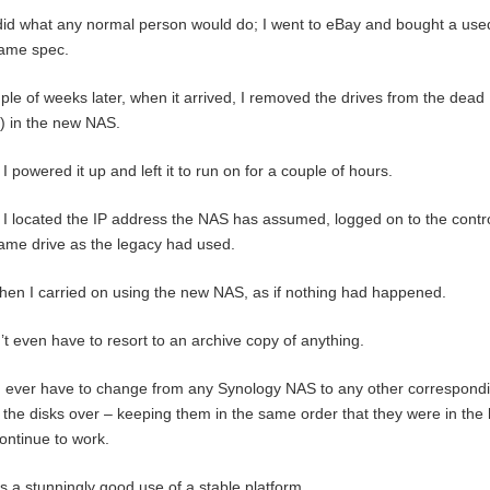
did what any normal person would do; I went to eBay and bought a use
same spec.
ple of weeks later, when it arrived, I removed the drives from the de
) in the new NAS.
I powered it up and left it to run on for a couple of hours.
I located the IP address the NAS has assumed, logged on to the contro
ame drive as the legacy had used.
hen I carried on using the new NAS, as if nothing had happened.
n’t even have to resort to an archive copy of anything.
u ever have to change from any Synology NAS to any other correspondin
the disks over – keeping them in the same order that they were in the
continue to work.
is a stunningly good use of a stable platform.