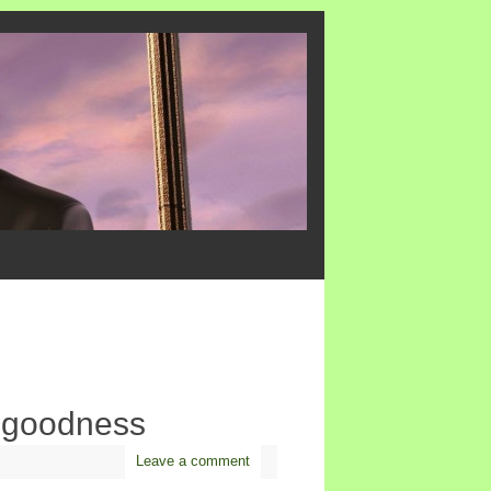
 goodness
Leave a comment