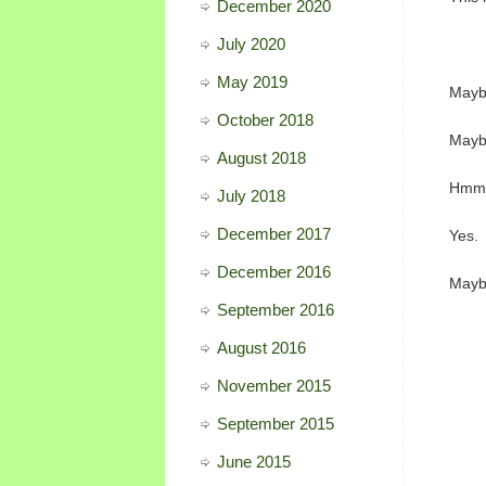
December 2020
July 2020
May 2019
Maybe
October 2018
Maybe
August 2018
Hmm
July 2018
December 2017
Yes.
December 2016
Mayb
September 2016
August 2016
November 2015
September 2015
June 2015