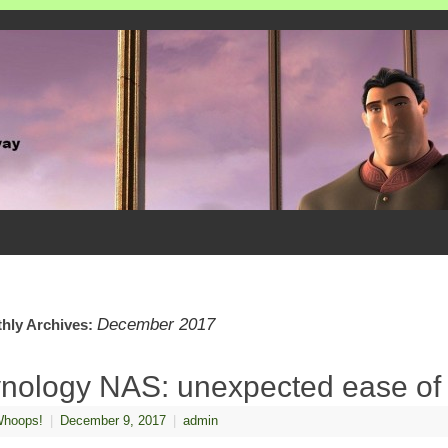
December 2017
hly Archives:
nology NAS: unexpected ease of
hoops!
|
December 9, 2017
|
admin