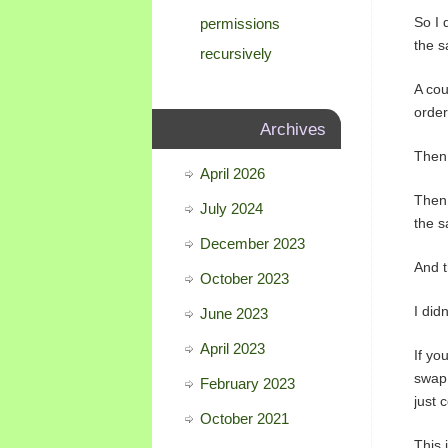
So I 
permissions
the 
recursively
A cou
order
Archives
Then 
April 2026
Then 
July 2024
the s
December 2023
And t
October 2023
I did
June 2023
April 2023
If yo
swap 
February 2023
just 
October 2021
This 