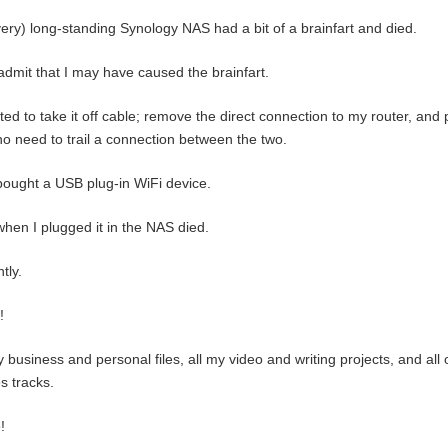
ery) long-standing Synology NAS had a bit of a brainfart and died.
l admit that I may have caused the brainfart.
ted to take it off cable; remove the direct connection to my router, and
no need to trail a connection between the two.
bought a USB plug-in WiFi device.
hen I plugged it in the NAS died.
tly.
!
y business and personal files, all my video and writing projects, and al
s tracks.
!