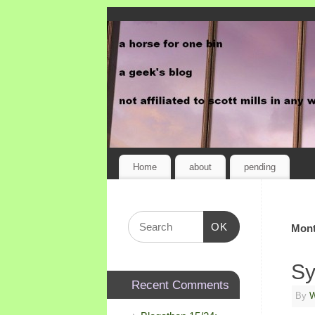
Home
about
pending
OK
Mont
Sy
Recent Comments
By
W