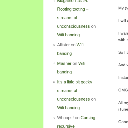
Blogathon 15/24:
My (v
Rooting tooting –
streams of
I wil
unconsciousness
on
I wan
Wifi banding
with 
Allister
on
Wifi
So I 
banding
Masher
on
Wifi
And w
banding
Instan
It’s a little bit geeky –
OMG
streams of
unconsciousness
on
All m
Wifi banding
iTune
Whoops!
on
Cursing
Gone
recursive