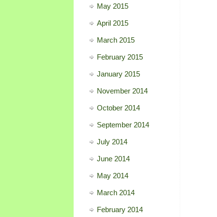
May 2015
April 2015
March 2015
February 2015
January 2015
November 2014
October 2014
September 2014
July 2014
June 2014
May 2014
March 2014
February 2014