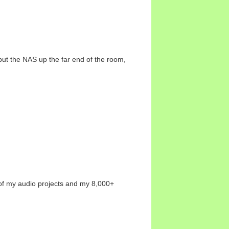
 put the NAS up the far end of the room,
l of my audio projects and my 8,000+