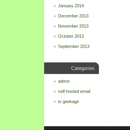
January 2014
December 2013
November 2013
October 2013
September 2013
Categories
admin
self-hosted email
tv geekage