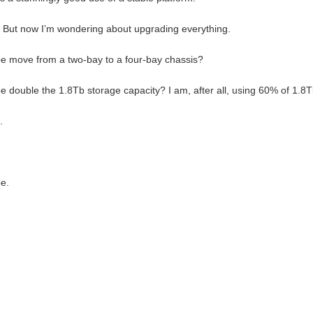
But now I’m wondering about upgrading everything.
 move from a two-bay to a four-bay chassis?
 double the 1.8Tb storage capacity? I am, after all, using 60% of 1.8T
.
e.