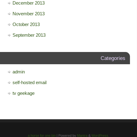
December 2013
November 2013
October 2013
September 2013
Categories
admin
self-hosted email
tv geekage
a horse for one bin
| Powered by
Mantra
&
WordPress.