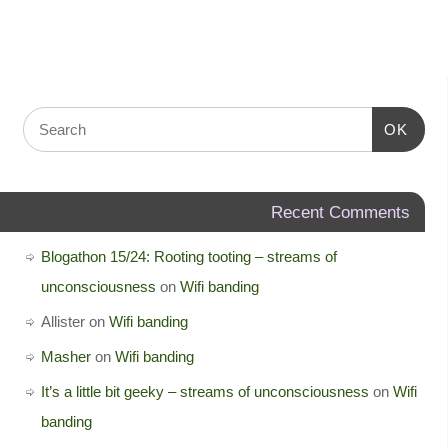
OK
Recent Comments
Blogathon 15/24: Rooting tooting – streams of
unconsciousness
on
Wifi banding
Allister
on
Wifi banding
Masher
on
Wifi banding
It’s a little bit geeky – streams of unconsciousness
on
Wifi
banding