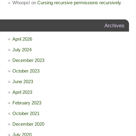
Whoops!
on
Cursing recursive permissions recursively
Archives
April 2026
July 2024
December 2023
October 2023
June 2023
April 2023
February 2023
October 2021
December 2020
July 2020