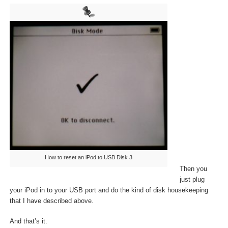
How to reset an iPod to USB Disk 3
Then you
just plug
your iPod in to your USB port and do the kind of disk housekeeping
that I have described above.
And that’s it.