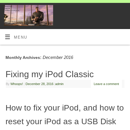
MENU
December 2016
Monthly Archives:
Fixing my iPod Classic
By
Whoops!
|
December 28, 2016
|
admin
Leave a comment
How to fix your iPod, and how to
reset your iPod as a USB Disk