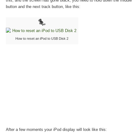
this, and the screen has gone black, you need to hold down the middle
button and the next track button, like this:
How to reset an iPod to USB Disk 2
After a few moments your iPod display will look like this: