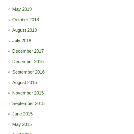
May 2019
October 2018
August 2018
July 2018
December 2017
December 2016
September 2016
August 2016
November 2015
September 2015
June 2015
May 2015