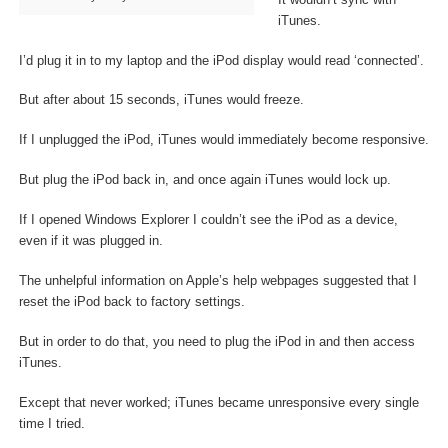
iTunes.
I’d plug it in to my laptop and the iPod display would read ‘connected’.
But after about 15 seconds, iTunes would freeze.
If I unplugged the iPod, iTunes would immediately become responsive.
But plug the iPod back in, and once again iTunes would lock up.
If I opened Windows Explorer I couldn’t see the iPod as a device,
even if it was plugged in.
The unhelpful information on Apple’s help webpages suggested that I
reset the iPod back to factory settings.
But in order to do that, you need to plug the iPod in and then access
iTunes.
Except that never worked; iTunes became unresponsive every single
time I tried.