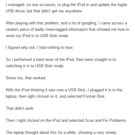
I managed, on one occasion, to plug the iPod in and update the Apple
USB driver, but that didn’t get me anywhere.
After playing with this problem, and a lot of googling, I came across a
random piece of badly meta-tagged information that showed me how to
reset my iPod in to USB Disk mode.
I figured why not, I had nothing to lose.
So I performed a hard reset of the iPod, then went straight in to
switching it in to USB Disk mode.
Stone me, that worked.
With the iPod thinking it was now a USB Disk, I plugged it in to the
laptop, then right clicked on it, and selected Format Disk.
That didn’t work
Then I right clicked on the iPod and selected Scan and Fix Problems.
The laptop thought about this for a while, showing a very slowly-