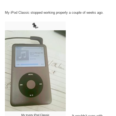
My iPod Classic stopped working properly a couple of weeks ago.
My trusty iPod Classic
It wouldn’t sync with