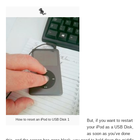
How to reset an iPod to USB Disk 1
But, if you want to restart
your iPod as a USB Disk,
as soon as you’ve done