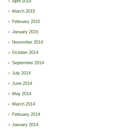
April 2015
March 2015
February 2015
January 2015
November 2014
October 2014
September 2014
July 2014
June 2014
May 2014
March 2014
February 2014
January 2014