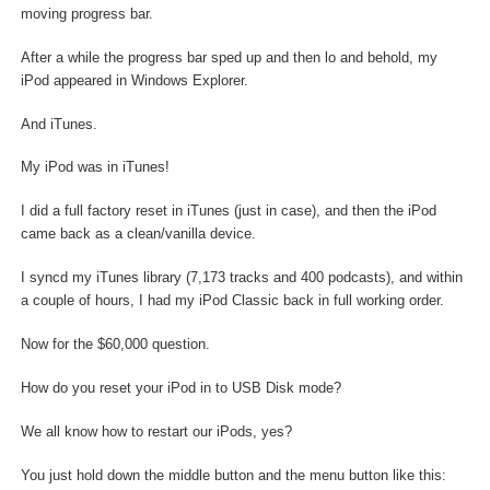
moving progress bar.
After a while the progress bar sped up and then lo and behold, my
iPod appeared in Windows Explorer.
And iTunes.
My iPod was in iTunes!
I did a full factory reset in iTunes (just in case), and then the iPod
came back as a clean/vanilla device.
I syncd my iTunes library (7,173 tracks and 400 podcasts), and within
a couple of hours, I had my iPod Classic back in full working order.
Now for the $60,000 question.
How do you reset your iPod in to USB Disk mode?
We all know how to restart our iPods, yes?
You just hold down the middle button and the menu button like this: