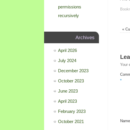
permissions
Book
recursively
«
Cur
Archives
April 2026
Lea
July 2024
Your 
December 2023
Comm
October 2023
*
June 2023
April 2023
February 2023
October 2021
Nam