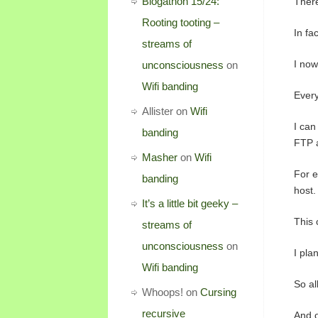
Blogathon 15/24:
There
Rooting tooting –
In fa
streams of
I now
unconsciousness
on
Wifi banding
Every
Allister
on
Wifi
I can
banding
FTP 
Masher
on
Wifi
For e
banding
host.
It’s a little bit geeky –
This 
streams of
unconsciousness
on
I pla
Wifi banding
So al
Whoops!
on
Cursing
recursive
And o