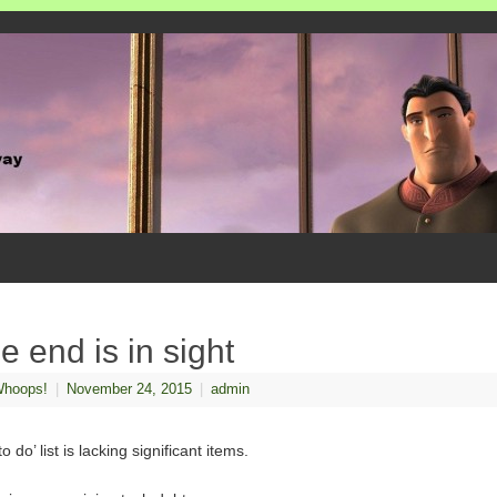
e end is in sight
hoops!
|
November 24, 2015
|
admin
o do’ list is lacking significant items.