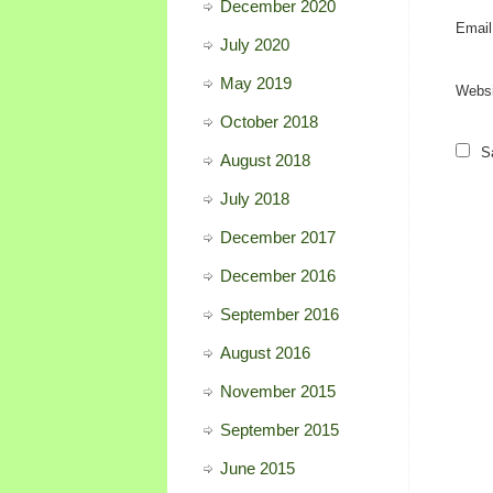
December 2020
Emai
July 2020
May 2019
Websi
October 2018
S
August 2018
July 2018
December 2017
December 2016
September 2016
August 2016
November 2015
September 2015
June 2015