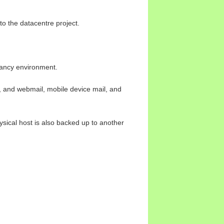
to the datacentre project.
dancy environment.
, and webmail, mobile device mail, and
ysical host is also backed up to another