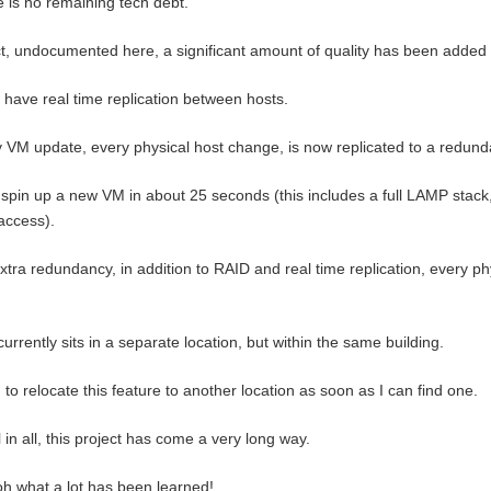
 is no remaining tech debt.
ct, undocumented here, a significant amount of quality has been added 
 have real time replication between hosts.
 VM update, every physical host change, is now replicated to a redun
 spin up a new VM in about 25 seconds (this includes a full LAMP stack
access).
xtra redundancy, in addition to RAID and real time replication, every ph
currently sits in a separate location, but within the same building.
n to relocate this feature to another location as soon as I can find one.
l in all, this project has come a very long way.
h what a lot has been learned!