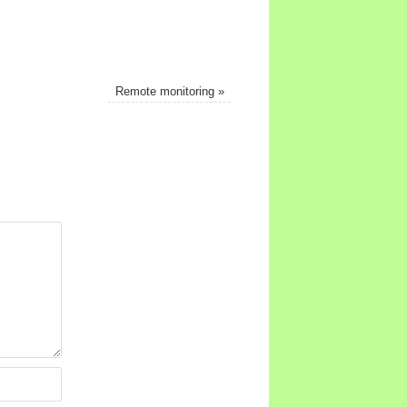
Remote monitoring
»