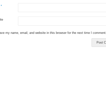
l
*
te
ave my name, email, and website in this browser for the next time I comment