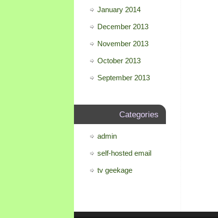
January 2014
December 2013
November 2013
October 2013
September 2013
Categories
admin
self-hosted email
tv geekage