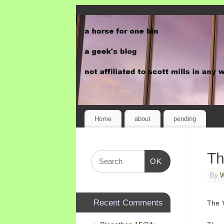
Home
about
pending
Th
OK
By
W
Recent Comments
The ‘t