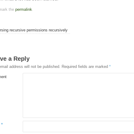
mark the
permalink
.
sing recursive permissions recursively
ve a Reply
email address will not be published.
Required fields are marked
*
ent
e
*