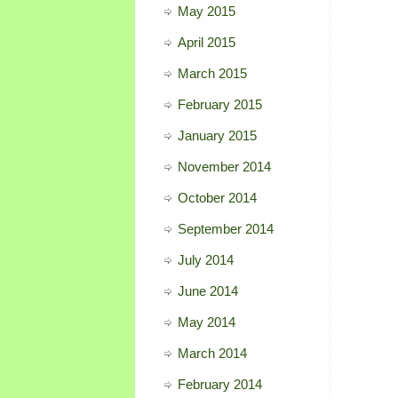
May 2015
April 2015
March 2015
February 2015
January 2015
November 2014
October 2014
September 2014
July 2014
June 2014
May 2014
March 2014
February 2014