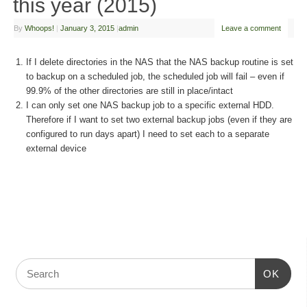
this year (2015)
By
Whoops!
|
January 3, 2015
|
admin
Leave a comment
If I delete directories in the NAS that the NAS backup routine is set
to backup on a scheduled job, the scheduled job will fail – even if
99.9% of the other directories are still in place/intact
I can only set one NAS backup job to a specific external HDD.
Therefore if I want to set two external backup jobs (even if they are
configured to run days apart) I need to set each to a separate
external device
OK