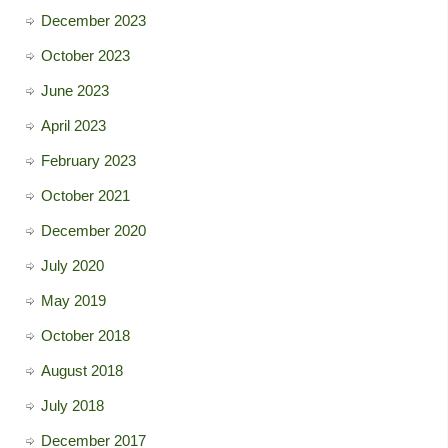
December 2023
October 2023
June 2023
April 2023
February 2023
October 2021
December 2020
July 2020
May 2019
October 2018
August 2018
July 2018
December 2017