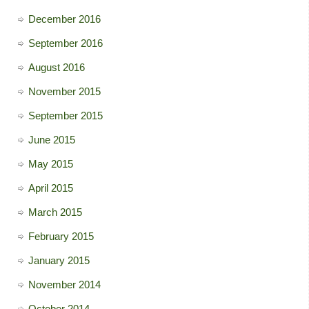
December 2016
September 2016
August 2016
November 2015
September 2015
June 2015
May 2015
April 2015
March 2015
February 2015
January 2015
November 2014
October 2014