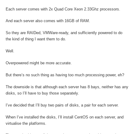
Each server comes with 2x Quad Core Xeon 2.33Ghz processors.
And each server also comes with 16GB of RAM.
So they are RAIDed, VMWare-ready, and sufficiently powered to do
the kind of thing I want them to do.
Well.
Overpowered might be more accurate.
But there’s no such thing as having too much processing power, eh?
The downside is that although each server has 8 bays, neither has any
disks, so I’ll have to buy those separately.
I’ve decided that I’ll buy two pairs of disks, a pair for each server.
When I’ve installed the disks, I’ll install CentOS on each server, and
virtualise the platforms.