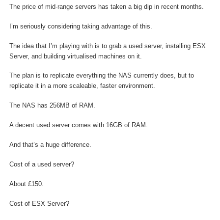
The price of mid-range servers has taken a big dip in recent months.
I’m seriously considering taking advantage of this.
The idea that I’m playing with is to grab a used server, installing ESX
Server, and building virtualised machines on it.
The plan is to replicate everything the NAS currently does, but to
replicate it in a more scaleable, faster environment.
The NAS has 256MB of RAM.
A decent used server comes with 16GB of RAM.
And that’s a huge difference.
Cost of a used server?
About £150.
Cost of ESX Server?