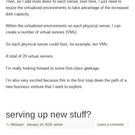
Then, as I add more disks to each server, over time, I just need to
resize the virtualised environments to take advantage of the increased
disk capacity.
Within the virtualised environments on each physical server, I can
create a number of virtual servers (VMs).
So each physical server could host, for example, ten VMs.
A total of 20 virtual servers.
I’m really looking forward to some first-class geekage.
I’m also very excited because this is the first step down the path of a
new business venture that I want to explore.
serving up new stuff?
By
Whoops!
|
January 19, 2015
|
admin
Leave a comment