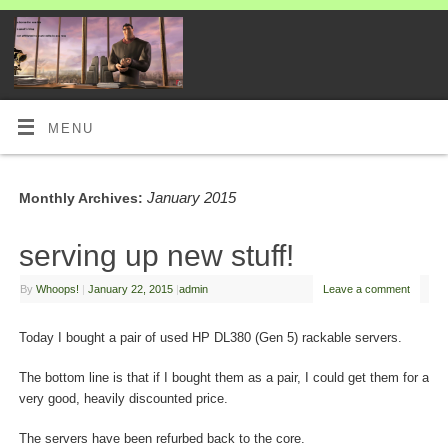
MENU
January 2015
Monthly Archives:
serving up new stuff!
By
Whoops!
|
January 22, 2015
|
admin
Leave a comment
Today I bought a pair of used HP DL380 (Gen 5) rackable servers.
The bottom line is that if I bought them as a pair, I could get them for a
very good, heavily discounted price.
The servers have been refurbed back to the core.