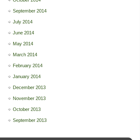
September 2014
July 2014
June 2014
May 2014
March 2014
February 2014
January 2014
December 2013
November 2013
October 2013
September 2013