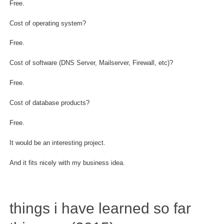
Free.
Cost of operating system?
Free.
Cost of software (DNS Server, Mailserver, Firewall, etc)?
Free.
Cost of database products?
Free.
It would be an interesting project.
And it fits nicely with my business idea.
things i have learned so far