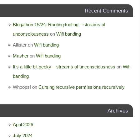
Recent Comments
Blogathon 15/24: Rooting tooting – streams of
unconsciousness
on
Wifi banding
Allister
on
Wifi banding
Masher
on
Wifi banding
It’s a little bit geeky – streams of unconsciousness
on
Wifi
banding
Whoops!
on
Cursing recursive permissions recursively
Archives
April 2026
July 2024