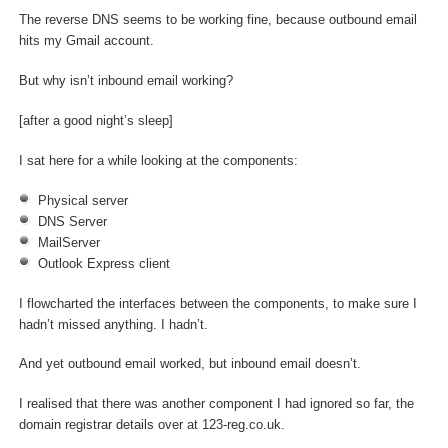
The reverse DNS seems to be working fine, because outbound email
hits my Gmail account.
But why isn’t inbound email working?
[after a good night’s sleep]
I sat here for a while looking at the components:
Physical server
DNS Server
MailServer
Outlook Express client
I flowcharted the interfaces between the components, to make sure I
hadn’t missed anything. I hadn’t.
And yet outbound email worked, but inbound email doesn’t.
I realised that there was another component I had ignored so far, the
domain registrar details over at 123-reg.co.uk.