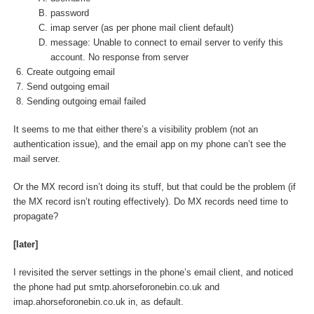
password
imap server (as per phone mail client default)
message: Unable to connect to email server to verify this
account. No response from server
Create outgoing email
Send outgoing email
Sending outgoing email failed
It seems to me that either there’s a visibility problem (not an
authentication issue), and the email app on my phone can’t see the
mail server.
Or the MX record isn’t doing its stuff, but that could be the problem (if
the MX record isn’t routing effectively). Do MX records need time to
propagate?
[later]
I revisited the server settings in the phone’s email client, and noticed
the phone had put smtp.ahorseforonebin.co.uk and
imap.ahorseforonebin.co.uk in, as default.