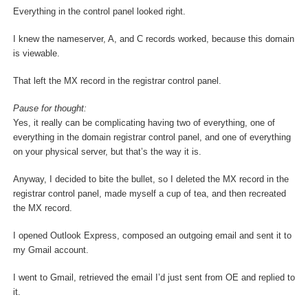
Everything in the control panel looked right.
I knew the nameserver, A, and C records worked, because this domain
is viewable.
That left the MX record in the registrar control panel.
Pause for thought:
Yes, it really can be complicating having two of everything, one of
everything in the domain registrar control panel, and one of everything
on your physical server, but that’s the way it is.
Anyway, I decided to bite the bullet, so I deleted the MX record in the
registrar control panel, made myself a cup of tea, and then recreated
the MX record.
I opened Outlook Express, composed an outgoing email and sent it to
my Gmail account.
I went to Gmail, retrieved the email I’d just sent from OE and replied to
it.