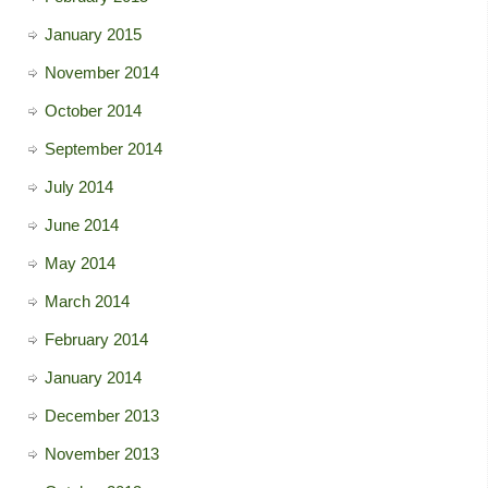
January 2015
November 2014
October 2014
September 2014
July 2014
June 2014
May 2014
March 2014
February 2014
January 2014
December 2013
November 2013