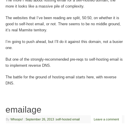
The more I read about hosting email for a self-hosted domain, the
more it looks like a massive pile of complexity.
The websites that I’ve been reading are split, 50:50, on whether it is
good to self-host email, or not. There seems to be no middle ground,
it’s real Marmite territory.
I’m going to push ahead, but I’ll do it against this domain, not a busier
one.
But one of the strongly-recommended pre-reqs to self-hosting email is
to implement reverse DNS.
The battle for the ground of hosting email starts here, with reverse
DNS.
emailage
By
Whoops!
|
September 26, 2013
|
self-hosted email
Leave a comment