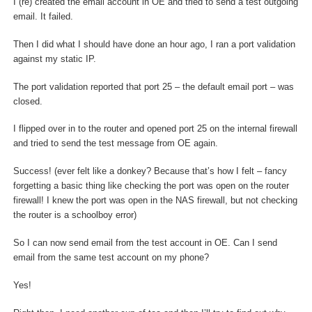
I (re) created the email account in OE and tried to send a test outgoing
email. It failed.
Then I did what I should have done an hour ago, I ran a port validation
against my static IP.
The port validation reported that port 25 – the default email port – was
closed.
I flipped over in to the router and opened port 25 on the internal firewall
and tried to send the test message from OE again.
Success! (ever felt like a donkey? Because that’s how I felt – fancy
forgetting a basic thing like checking the port was open on the router
firewall! I knew the port was open in the NAS firewall, but not checking
the router is a schoolboy error)
So I can now send email from the test account in OE. Can I send
email from the same test account on my phone?
Yes!