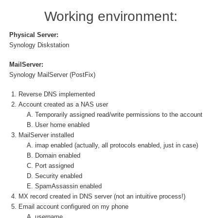
Working environment:
Physical Server:
Synology Diskstation
MailServer:
Synology MailServer (PostFix)
Reverse DNS implemented
Account created as a NAS user
Temporarily assigned read/write permissions to the account
User home enabled
MailServer installed
imap enabled (actually, all protocols enabled, just in case)
Domain enabled
Port assigned
Security enabled
SpamAssassin enabled
MX record created in DNS server (not an intuitive process!)
Email account configured on my phone
username