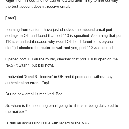
Right then, I need another cup of tea and then I’ll try to find out why
the test account doesn’t receive email.
[later]
Learning from earlier, I have just checked the inbound email port
settings in OE and found that port 110 is specified. Assuming that port
110 is standard (because why would OE be different to everyone
else?) I checked the router firewall and yes, port 110 was closed.
Opened port 110 on the router, checked that port 110 is open on the
NAS (it wasn’t, but it is now).
I activated ‘Send & Receive’ in OE and it processed without any
authentication errors! Yay!
But no new email is received. Boo!
So where is the incoming email going to, if it isn’t being delivered to
the mailbox?
Is this an addressing issue with regard to the MX?