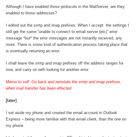
Although I have enabled those protocols in the MailServer, are they
enabled to those addresses?
I edited out the smtp and imap prefixes. When I accept the settings I
still get the same “unable to connect to email server (etc)” error
message *but* the error messages are not instantly received, any
more. There is some kind of authentication process taking place that
is eventually returning an error.
I shall leave the smtp and imap prefixes off the address ranges for
now, and carry on with looking for another error.
Memo to self: Go back and reinstate the smtp and imap prefixes,
when mail transfer has been effected
[later]
I set aside my phone and created the email account in Outlook
Express – being more familiar with that email client, than the one on
my phone.