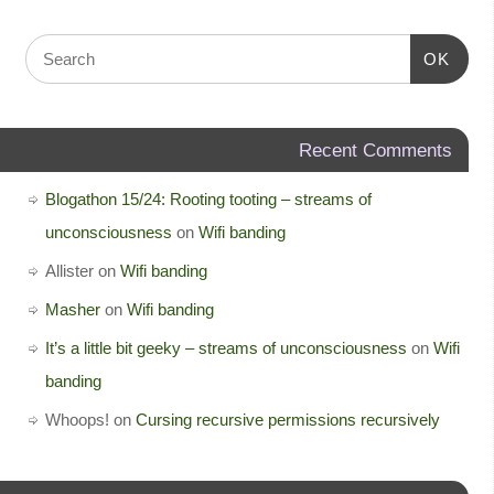
OK
Recent Comments
Blogathon 15/24: Rooting tooting – streams of
unconsciousness
on
Wifi banding
Allister
on
Wifi banding
Masher
on
Wifi banding
It’s a little bit geeky – streams of unconsciousness
on
Wifi
banding
Whoops!
on
Cursing recursive permissions recursively