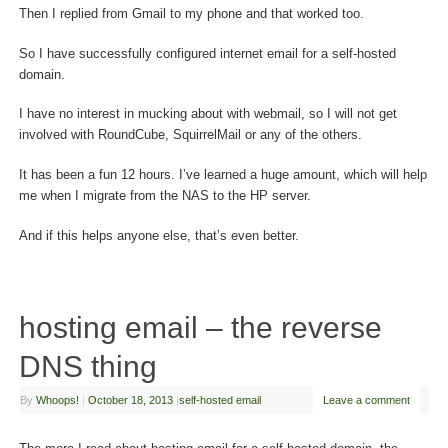
Then I replied from Gmail to my phone and that worked too.
So I have successfully configured internet email for a self-hosted
domain.
I have no interest in mucking about with webmail, so I will not get
involved with RoundCube, SquirrelMail or any of the others.
It has been a fun 12 hours. I’ve learned a huge amount, which will help
me when I migrate from the NAS to the HP server.
And if this helps anyone else, that’s even better.
hosting email – the reverse
DNS thing
By
Whoops!
|
October 18, 2013
|
self-hosted email
Leave a comment