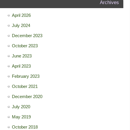
Archives
April 2026
July 2024
December 2023
October 2023
June 2023
April 2023
February 2023
October 2021
December 2020
July 2020
May 2019
October 2018