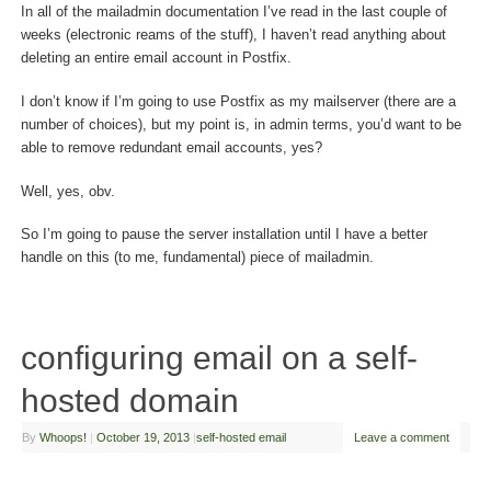
In all of the mailadmin documentation I’ve read in the last couple of
weeks (electronic reams of the stuff), I haven’t read anything about
deleting an entire email account in Postfix.
I don’t know if I’m going to use Postfix as my mailserver (there are a
number of choices), but my point is, in admin terms, you’d want to be
able to remove redundant email accounts, yes?
Well, yes, obv.
So I’m going to pause the server installation until I have a better
handle on this (to me, fundamental) piece of mailadmin.
configuring email on a self-
hosted domain
By
Whoops!
|
October 19, 2013
|
self-hosted email
Leave a comment