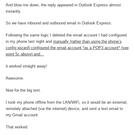
And blow me down, the reply appeared in Outlook Express almost
instantly.
So we have inbound and outbound email in Outlook Express.
Following the same logic I deleted the email account I had configured
in my phone last night and
manually
(rather than using the phone’s
config wizard) configured the email account *as a POP3 account* (see
point 5c above) and…
it worked straight away!
Awesome.
Now for the big test.
I took my phone offline from the LAN/WiFi, so it would be an external,
remotely attached (via the internet) device, and sent a test email to
my Gmail account.
That worked.