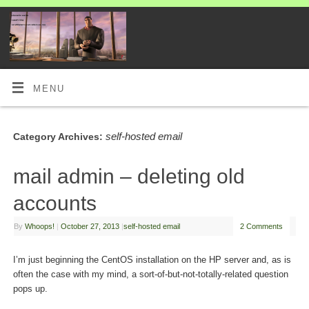
MENU
self-hosted email
Category Archives:
mail admin – deleting old
accounts
By
Whoops!
|
October 27, 2013
|
self-hosted email
2 Comments
I’m just beginning the CentOS installation on the HP server and, as is
often the case with my mind, a sort-of-but-not-totally-related question
pops up.