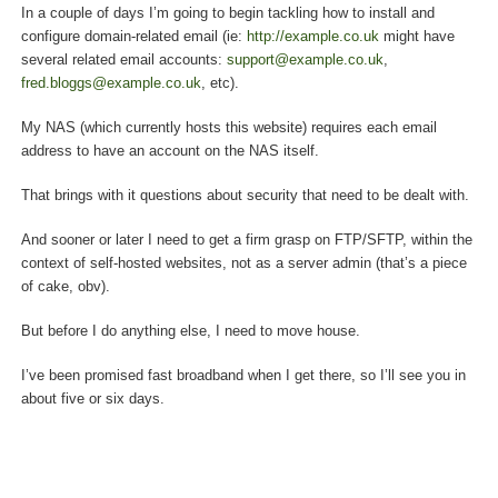
In a couple of days I’m going to begin tackling how to install and
configure domain-related email (ie:
http://example.co.uk
might have
several related email accounts:
support@example.co.uk
,
fred.bloggs@example.co.uk
, etc).
My NAS (which currently hosts this website) requires each email
address to have an account on the NAS itself.
That brings with it questions about security that need to be dealt with.
And sooner or later I need to get a firm grasp on FTP/SFTP, within the
context of self-hosted websites, not as a server admin (that’s a piece
of cake, obv).
But before I do anything else, I need to move house.
I’ve been promised fast broadband when I get there, so I’ll see you in
about five or six days.