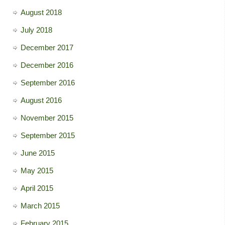
August 2018
July 2018
December 2017
December 2016
September 2016
August 2016
November 2015
September 2015
June 2015
May 2015
April 2015
March 2015
February 2015