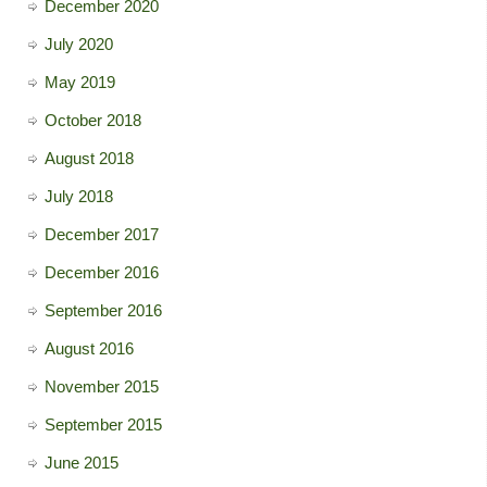
December 2020
July 2020
May 2019
October 2018
August 2018
July 2018
December 2017
December 2016
September 2016
August 2016
November 2015
September 2015
June 2015