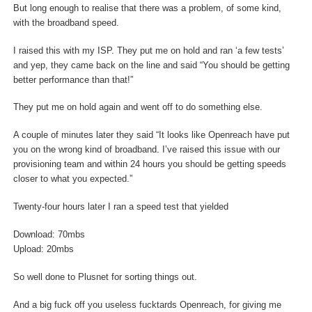
But long enough to realise that there was a problem, of some kind,
with the broadband speed.
I raised this with my ISP. They put me on hold and ran ‘a few tests’
and yep, they came back on the line and said “You should be getting
better performance than that!”
They put me on hold again and went off to do something else.
A couple of minutes later they said “It looks like Openreach have put
you on the wrong kind of broadband. I’ve raised this issue with our
provisioning team and within 24 hours you should be getting speeds
closer to what you expected.”
Twenty-four hours later I ran a speed test that yielded
Download: 70mbs
Upload: 20mbs
So well done to Plusnet for sorting things out.
And a big fuck off you useless fucktards Openreach, for giving me