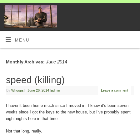
MENU
June 2014
Monthly Archives:
speed (killing)
By
Whoops!
|
June 26, 2014
|
admin
Leave a comment
I haven’t been home much since I moved in. I know it’s been seven
weeks since I got the keys to the new house, but I’ve probably spent
eight nights here in that time.
Not that long, really.