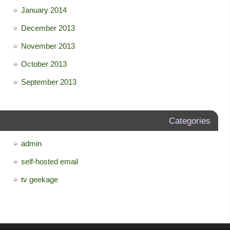
January 2014
December 2013
November 2013
October 2013
September 2013
Categories
admin
self-hosted email
tv geekage