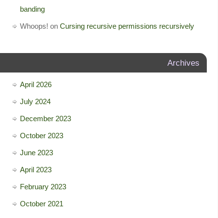
banding
Whoops!
on
Cursing recursive permissions recursively
Archives
April 2026
July 2024
December 2023
October 2023
June 2023
April 2023
February 2023
October 2021