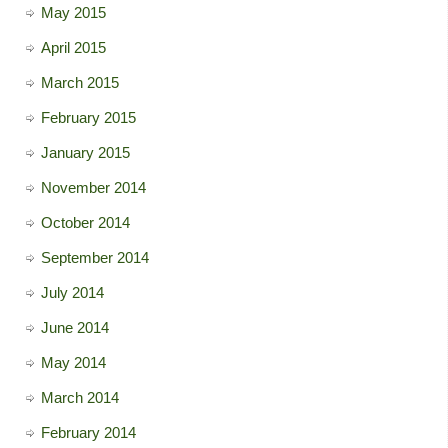
May 2015
April 2015
March 2015
February 2015
January 2015
November 2014
October 2014
September 2014
July 2014
June 2014
May 2014
March 2014
February 2014