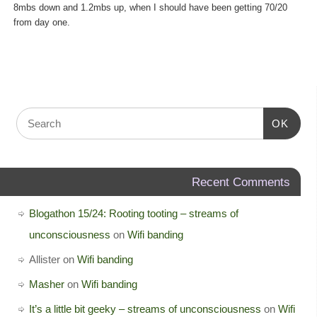
8mbs down and 1.2mbs up, when I should have been getting 70/20
from day one.
OK
Recent Comments
Blogathon 15/24: Rooting tooting – streams of
unconsciousness
on
Wifi banding
Allister
on
Wifi banding
Masher
on
Wifi banding
It’s a little bit geeky – streams of unconsciousness
on
Wifi