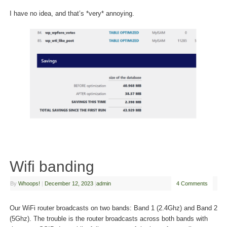
I have no idea, and that’s *very* annoying.
Wifi banding
By
Whoops!
|
December 12, 2023
|
admin
4 Comments
Our WiFi router broadcasts on two bands: Band 1 (2.4Ghz) and Band 2
(5Ghz). The trouble is the router broadcasts across both bands with