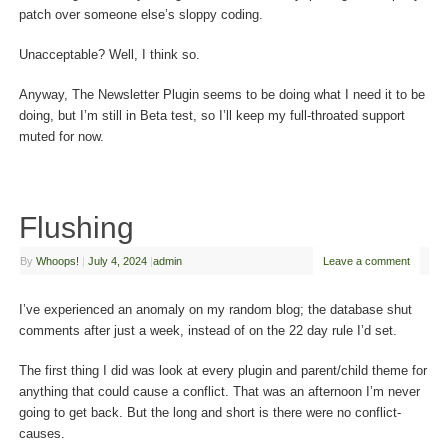
patch over someone else’s sloppy coding.
Unacceptable? Well, I think so.
Anyway, The Newsletter Plugin seems to be doing what I need it to be
doing, but I’m still in Beta test, so I’ll keep my full-throated support
muted for now.
Flushing
By
Whoops!
|
July 4, 2024
|
admin
Leave a comment
I’ve experienced an anomaly on my random blog; the database shut
comments after just a week, instead of on the 22 day rule I’d set.
The first thing I did was look at every plugin and parent/child theme for
anything that could cause a conflict. That was an afternoon I’m never
going to get back. But the long and short is there were no conflict-
causes.