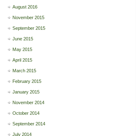
August 2016
November 2015
September 2015
June 2015
May 2015
April 2015
March 2015
February 2015
January 2015
November 2014
October 2014
September 2014
July 2014