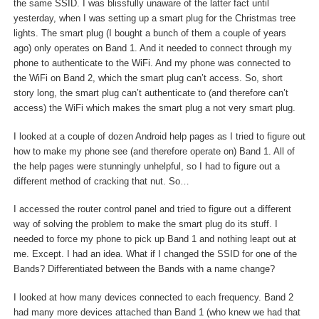
the same SSID. I was blissfully unaware of the latter fact until
yesterday, when I was setting up a smart plug for the Christmas tree
lights. The smart plug (I bought a bunch of them a couple of years
ago) only operates on Band 1. And it needed to connect through my
phone to authenticate to the WiFi. And my phone was connected to
the WiFi on Band 2, which the smart plug can’t access. So, short
story long, the smart plug can’t authenticate to (and therefore can’t
access) the WiFi which makes the smart plug a not very smart plug.
I looked at a couple of dozen Android help pages as I tried to figure out
how to make my phone see (and therefore operate on) Band 1. All of
the help pages were stunningly unhelpful, so I had to figure out a
different method of cracking that nut. So…
I accessed the router control panel and tried to figure out a different
way of solving the problem to make the smart plug do its stuff. I
needed to force my phone to pick up Band 1 and nothing leapt out at
me. Except. I had an idea. What if I changed the SSID for one of the
Bands? Differentiated between the Bands with a name change?
I looked at how many devices connected to each frequency. Band 2
had many more devices attached than Band 1 (who knew we had that