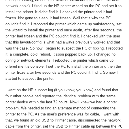
changed nothing, no config or network elements (apart from the new
network cable). I fired up the HP printer wizard on the PC and set it to
install the printer. It didn’t find it. I checked the printer and it had
frozen. Not gone to sleep, it had frozen. Well that’s why the PC
couldn’t find it. I rebooted the printer which came up satisfactorily, set
the wizard to install the printer and once again, after five seconds, the
printer had frozen and the PC couldn’t find it. I checked with the user
that this layout/config is what had always previously worked and that
was the case. So now I began to suspect the PC of fibbing. I rebooted
it, a complete, cold, reboot. It soon popped back up. I changed no
config or network elements. I rebooted the printer which came up,
offered me it’s console. I set the PC to install the printer and then the
printer froze after five seconds and the PC couldn’t find it. So now I
started to suspect the printer.
I went on the HP support log (if you know, you know) and found that
four other people had reported the identical problem with the same
printer device within the last 72 hours. Now I knew we had a printer
problem. We needed to find an alternate method of connecting the
printer to the PC. As the user’s preference was for cable, I went with
that. we found an old USB to Printer cable, disconnected the network
cable from the printer, set the USB to Printer cable up between the PC