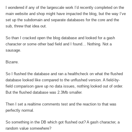
I wondered if any of the largescale work I’d recently completed on the
main website and shop might have impacted the blog, but the way I’ve
set up the subdomain and separate databases for the core and the
sub, threw that idea out.
So than I cracked open the blog database and looked for a gash
character or some other bad field and I found… Nothing. Not a
sausage.
Bizarre.
So I flushed the database and ran a healthcheck on what the flushed
database looked like compared to the unflushed version. A field-by-
field comparison gave up no data issues, nothing looked out of order.
But the flushed database was 2.3Mb smaller.
Then I set a realtime comments test and the reaction to that was
perfectly normal.
So something in the DB which got flushed out? A gash character, a
random value somewhere?