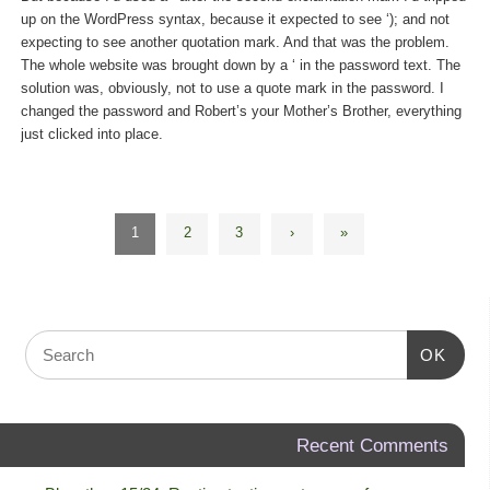
up on the WordPress syntax, because it expected to see ‘); and not
expecting to see another quotation mark. And that was the problem.
The whole website was brought down by a ‘ in the password text. The
solution was, obviously, not to use a quote mark in the password. I
changed the password and Robert’s your Mother’s Brother, everything
just clicked into place.
1
2
3
›
»
OK
Recent Comments