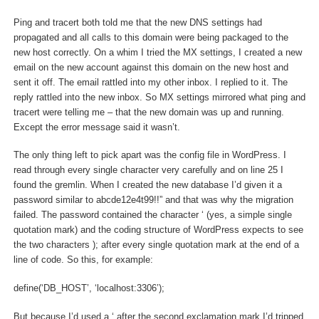
Ping and tracert both told me that the new DNS settings had
propagated and all calls to this domain were being packaged to the
new host correctly. On a whim I tried the MX settings, I created a new
email on the new account against this domain on the new host and
sent it off. The email rattled into my other inbox. I replied to it. The
reply rattled into the new inbox. So MX settings mirrored what ping and
tracert were telling me – that the new domain was up and running.
Except the error message said it wasn’t.
The only thing left to pick apart was the config file in WordPress. I
read through every single character very carefully and on line 25 I
found the gremlin. When I created the new database I’d given it a
password similar to abcde12e4t99!!” and that was why the migration
failed. The password contained the character ‘ (yes, a simple single
quotation mark) and the coding structure of WordPress expects to see
the two characters ); after every single quotation mark at the end of a
line of code. So this, for example:
define(‘DB_HOST’, ‘localhost:3306’);
But because I’d used a ‘ after the second exclamation mark I’d tripped