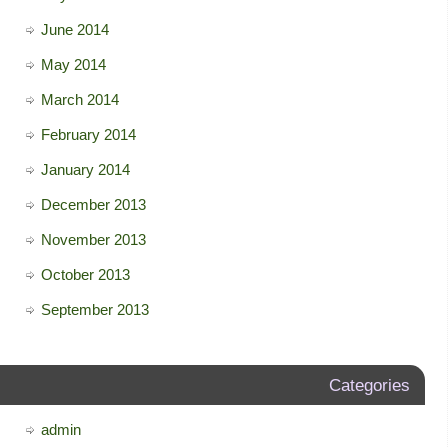
June 2014
May 2014
March 2014
February 2014
January 2014
December 2013
November 2013
October 2013
September 2013
Categories
admin