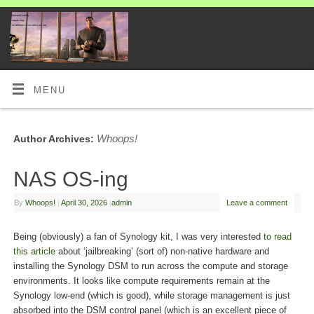
MENU
Whoops!
Author Archives:
NAS OS-ing
By
Whoops!
|
April 30, 2026
|
admin
Leave a comment
Being (obviously) a fan of Synology kit, I was very interested
to read
this article
about ‘jailbreaking’ (sort of) non-native hardware and
installing the Synology DSM to run across the compute and storage
environments. It looks like compute requirements remain at the
Synology low-end (which is good), while storage management is just
absorbed into the DSM control panel (which is an excellent piece of