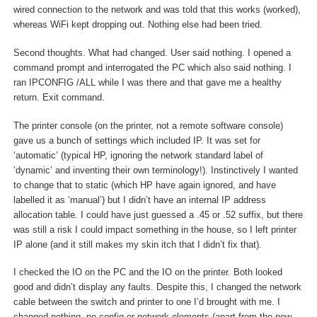
wired connection to the network and was told that this works (worked),
whereas WiFi kept dropping out. Nothing else had been tried.
Second thoughts. What had changed. User said nothing. I opened a
command prompt and interrogated the PC which also said nothing. I
ran IPCONFIG /ALL while I was there and that gave me a healthy
return. Exit command.
The printer console (on the printer, not a remote software console)
gave us a bunch of settings which included IP. It was set for
‘automatic’ (typical HP, ignoring the network standard label of
‘dynamic’ and inventing their own terminology!). Instinctively I wanted
to change that to static (which HP have again ignored, and have
labelled it as ‘manual’) but I didn’t have an internal IP address
allocation table. I could have just guessed a .45 or .52 suffix, but there
was still a risk I could impact something in the house, so I left printer
IP alone (and it still makes my skin itch that I didn’t fix that).
I checked the IO on the PC and the IO on the printer. Both looked
good and didn’t display any faults. Despite this, I changed the network
cable between the switch and printer to one I’d brought with me. I