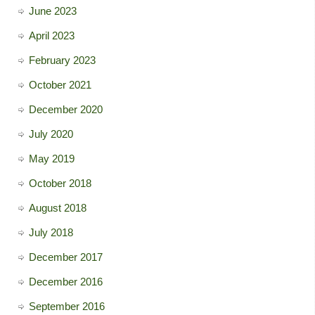
June 2023
April 2023
February 2023
October 2021
December 2020
July 2020
May 2019
October 2018
August 2018
July 2018
December 2017
December 2016
September 2016