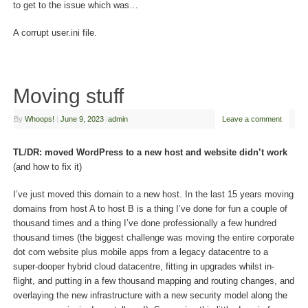
to get to the issue which was…
A corrupt user.ini file.
Moving stuff
By
Whoops!
|
June 9, 2023
|
admin
Leave a comment
TL/DR: moved WordPress to a new host and website didn’t work
(and how to fix it)
I’ve just moved this domain to a new host. In the last 15 years moving
domains from host A to host B is a thing I’ve done for fun a couple of
thousand times and a thing I’ve done professionally a few hundred
thousand times (the biggest challenge was moving the entire corporate
dot com website plus mobile apps from a legacy datacentre to a
super-dooper hybrid cloud datacentre, fitting in upgrades whilst in-
flight, and putting in a few thousand mapping and routing changes, and
overlaying the new infrastructure with a new security model along the