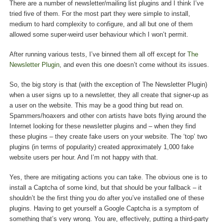
There are a number of newsletter/mailing list plugins and I think I’ve
tried five of them. For the most part they were simple to install,
medium to hard complexity to configure, and all but one of them
allowed some super-weird user behaviour which I won’t permit.
After running various tests, I’ve binned them all off except for
The
Newsletter Plugin
, and even this one doesn’t come without its issues.
So, the big story is that (with the exception of The Newsletter Plugin)
when a user signs up to a newsletter, they all create that signer-up as
a user on the website. This may be a good thing but read on.
Spammers/hoaxers and other con artists have bots flying around the
Internet looking for these newsletter plugins and – when they find
these plugins – they create fake users on your website. The ‘top’ two
plugins (in terms of popularity) created approximately 1,000 fake
website users per hour. And I’m not happy with that.
Yes, there are mitigating actions you can take. The obvious one is to
install a Captcha of some kind, but that should be your fallback – it
shouldn’t be the first thing you do after you’ve installed one of these
plugins. Having to get yourself a Google Captcha is a symptom of
something that’s very wrong. You are, effectively, putting a third-party