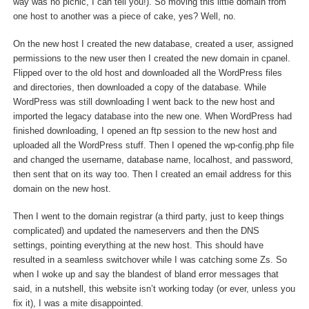
way was no picnic, I can tell you!). So moving this little domain from
one host to another was a piece of cake, yes? Well, no.
On the new host I created the new database, created a user, assigned
permissions to the new user then I created the new domain in cpanel.
Flipped over to the old host and downloaded all the WordPress files
and directories, then downloaded a copy of the database. While
WordPress was still downloading I went back to the new host and
imported the legacy database into the new one. When WordPress had
finished downloading, I opened an ftp session to the new host and
uploaded all the WordPress stuff. Then I opened the wp-config.php file
and changed the username, database name, localhost, and password,
then sent that on its way too. Then I created an email address for this
domain on the new host.
Then I went to the domain registrar (a third party, just to keep things
complicated) and updated the nameservers and then the DNS
settings, pointing everything at the new host. This should have
resulted in a seamless switchover while I was catching some Zs. So
when I woke up and say the blandest of bland error messages that
said, in a nutshell, this website isn’t working today (or ever, unless you
fix it), I was a mite disappointed.