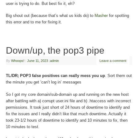
user is trying to do. But best fix it, eh?
Big shout out (because that’s what us kids do) to
Masher
for spotting
this error and to me for fixing it.
Down/up, the pop3 pipe
By
Whoops!
|
June 11, 2023
|
admin
Leave a comment
TL/DR; POP3 false positives can really mess you up
. Sort them out
the minute you get ‘can’t log in’ messages
So I got my core domain/sub-domain up and running on the new host
after battling with a) corrupt user.ini file and b) .htaccess with incorrect
permissions. It took just short of 24 hours of downtime to identify and
fix the issues and I really didn’t like that much downtime. Actually it
took 23-1/2 hours of downtime to identify and 10 minutes to fix, then
10 minutes to test.