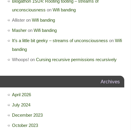
Blogathon 15/24: Rooting tooting – streams of
unconsciousness
on
Wifi banding
Allister
on
Wifi banding
Masher
on
Wifi banding
It’s a little bit geeky – streams of unconsciousness
on
Wifi
banding
Whoops!
on
Cursing recursive permissions recursively
Archives
April 2026
July 2024
December 2023
October 2023