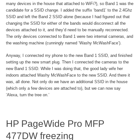
many devices in the house that attached to WiFi?), so Band 1 was the
candidate for a SSID change. I added the suffix ‘band1’ to the 2.4Ghz
SSID and left the Band 2 SSID alone (because I had figured out that
changing the SSID for either of the bands would disconnect all the
devices attached to it, and they’d need to be manually reconnected.
The only devices connected to Band 1 were two internal cameras, and
the washing machine (cunningly named ‘Washy McWashFace’).
Anyway, I connected my phone to the new Band 1 SSID, and finished
setting up the new smart plug. Then I connected the cameras to the
new Band 1 SSID. While I was doing that, the good lady wife her
indoors attached Washy McWashFace to the new SSID. And there it
was, all done. Not only do we have an additional SSID in the house
(which only a few devices are attached to), but we can now say
‘Alexa, turn the tree on.’
HP PageWide Pro MFP
477DW freezing