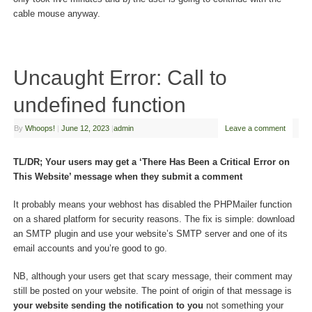
cable mouse anyway.
Uncaught Error: Call to
undefined function
By
Whoops!
|
June 12, 2023
|
admin
Leave a comment
TL/DR; Your users may get a ‘There Has Been a Critical Error on
This Website’ message when they submit a comment
It probably means your webhost has disabled the PHPMailer function
on a shared platform for security reasons. The fix is simple: download
an SMTP plugin and use your website’s SMTP server and one of its
email accounts and you’re good to go.
NB, although your users get that scary message, their comment may
still be posted on your website. The point of origin of that message is
your website sending the notification to you
not something your