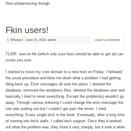
How embarrassing though.
Fkin users!
By
Whoops!
|
June 10, 2023
|
admin
Leave a comment
TL/DR: user.ini file (which only your host should be able to get at) can
screw you over
I started to move my core domain to a new host on Friday. I followed
the usual procedure and blow me down what a problem I had getting
/blog back up. Error messages all over the place. I deleted the
database, removed the wordpress files, deleted the database user and
basically I tried to reset everything. Except the problem(s) wouldn’t go
away. Through various tinkering I could change the error message the
site was putting out but I couldn’t get past the errors. I tried
everything. Every single trick in the book. Eventually, after a long time
of running into brick walls, I called tech support. Once they’d worked
out what the problem was, they fixed it very sharply, but it took a while