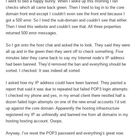
I went to bed a happy bunny. When I woke up this morning I ran
checks which all came back green. Then I tried to log in to the core
domain front end except I couldn’t even see the front end because I
got a 500 error. So I tried the sub-domain and couldn’t see that either.
Then I tried this website and couldn’t see that. All three properties
returned 500 error messages.
So I got onto the host chat and asked the to look. They said they were
all up and in the green then they went off to check something. Five
minutes later they came back to say my Internet node’s IP address
had been banned. They’d removed the ban and everything should be
sorted. I checked. It was indeed all sorted.
I asked how my IP address could have been banned. They pasted a
report that said it was due to repeated but failed POP3 login attempts.
I checked my phone and yes, in my email client there nestled half a
dozen failed login attempts on one of the new email accounts I’d set
up against the core domain. Apparently the hosting infrastructure
registered my IP as unfriendly and banned me from all domains in my
hosting hosting account. Ooops.
Anyway, I’ve reset the POP3 password and everything’s great now.