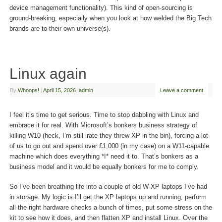
device management functionality). This kind of open-sourcing is
ground-breaking, especially when you look at how welded the Big Tech
brands are to their own universe(s).
Linux again
By
Whoops!
|
April 15, 2026
|
admin
Leave a comment
I feel it’s time to get serious. Time to stop dabbling with Linux and
embrace it for real. With Microsoft’s bonkers business strategy of
killing W10 (heck, I’m still irate they threw XP in the bin), forcing a lot
of us to go out and spend over £1,000 (in my case) on a W11-capable
machine which does everything *I* need it to. That’s bonkers as a
business model and it would be equally bonkers for me to comply.
So I’ve been breathing life into a couple of old W-XP laptops I’ve had
in storage. My logic is I’ll get the XP laptops up and running, perform
all the right hardware checks a bunch of times, put some stress on the
kit to see how it does, and then flatten XP and install Linux. Over the