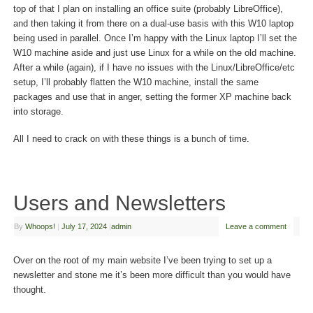
top of that I plan on installing an office suite (probably LibreOffice),
and then taking it from there on a dual-use basis with this W10 laptop
being used in parallel. Once I’m happy with the Linux laptop I’ll set the
W10 machine aside and just use Linux for a while on the old machine.
After a while (again), if I have no issues with the Linux/LibreOffice/etc
setup, I’ll probably flatten the W10 machine, install the same
packages and use that in anger, setting the former XP machine back
into storage.
All I need to crack on with these things is a bunch of time.
Users and Newsletters
By
Whoops!
|
July 17, 2024
|
admin
Leave a comment
Over on the root of my main website I’ve been trying to set up a
newsletter and stone me it’s been more difficult than you would have
thought.