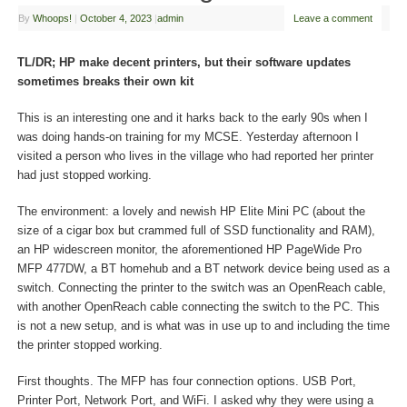
By
Whoops!
|
October 4, 2023
|
admin
Leave a comment
TL/DR; HP make decent printers, but their software updates
sometimes breaks their own kit
This is an interesting one and it harks back to the early 90s when I
was doing hands-on training for my MCSE. Yesterday afternoon I
visited a person who lives in the village who had reported her printer
had just stopped working.
The environment: a lovely and newish HP Elite Mini PC (about the
size of a cigar box but crammed full of SSD functionality and RAM),
an HP widescreen monitor, the aforementioned HP PageWide Pro
MFP 477DW, a BT homehub and a BT network device being used as a
switch. Connecting the printer to the switch was an OpenReach cable,
with another OpenReach cable connecting the switch to the PC. This
is not a new setup, and is what was in use up to and including the time
the printer stopped working.
First thoughts. The MFP has four connection options. USB Port,
Printer Port, Network Port, and WiFi. I asked why they were using a