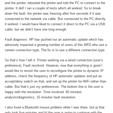
and the printer, rebooted the printer and told the PC to connect to the
printer. It did! I ran a couple of tests which all worked. So to break
down the fault, the printer was freezing after five seconds if it was
connected to the network via cable. But connected to the PC directly,
it worked. I would have liked to connect it direct to the PC via a USB
cable, but we didn’t have one long enough.
Fault diagnosis: HP has pushed out an automatic update which has
adversely impacted a growing number of users of this MFD who use a
certain connection type, The fix is to use a different connection type.
So that’s how I left it. Printer working via a wired connection (user’s
preference). Fault resolved. However, now that everything is good I
would like to revisit the user to reconfigure the printer to dynamic IP
address, check the frequency of HP automatic updates and put an
accept/deny switch on that, and set up the printer for WiFi rather than
cable. But that’s just my preferences. The bottom line is the user is
happy with the resolution. Time involved: 60 minutes
analysis/diagnostics, 15 minutes fault resolution.
I also fixed a Bluetooth mouse problem while I was there, but a) that
only took five minutes and b) the user is going to continue with the