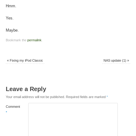
Hmm.
Yes.
Maybe.
Bookmark the
permalink
.
«
Fixing my iPod Classic
NAS update (1)
»
Leave a Reply
Your email address will not be published.
Required fields are marked
*
Comment
*