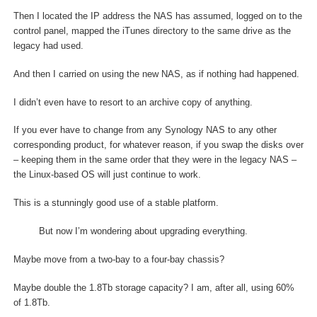
Then I located the IP address the NAS has assumed, logged on to the
control panel, mapped the iTunes directory to the same drive as the
legacy had used.
And then I carried on using the new NAS, as if nothing had happened.
I didn’t even have to resort to an archive copy of anything.
If you ever have to change from any Synology NAS to any other
corresponding product, for whatever reason, if you swap the disks over
– keeping them in the same order that they were in the legacy NAS –
the Linux-based OS will just continue to work.
This is a stunningly good use of a stable platform.
But now I’m wondering about upgrading everything.
Maybe move from a two-bay to a four-bay chassis?
Maybe double the 1.8Tb storage capacity? I am, after all, using 60%
of 1.8Tb.