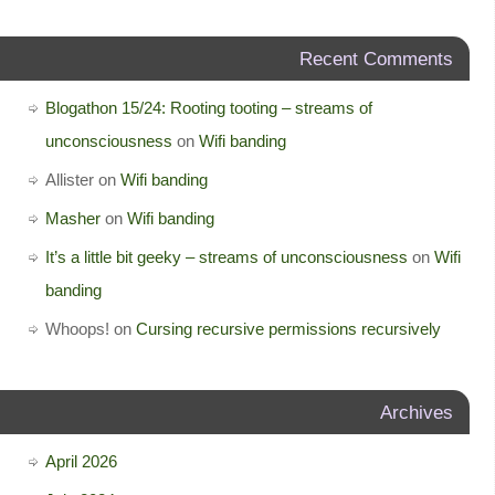
Recent Comments
Blogathon 15/24: Rooting tooting – streams of
unconsciousness
on
Wifi banding
Allister
on
Wifi banding
Masher
on
Wifi banding
It’s a little bit geeky – streams of unconsciousness
on
Wifi
banding
Whoops!
on
Cursing recursive permissions recursively
Archives
April 2026