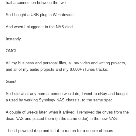
trail a connection between the two.
So I bought a USB plug-in WiFi device.
And when I plugged it in the NAS died.
Instantly.
OMG!
All my business and personal files, all my video and writing projects,
and all of my audio projects and my 8,000+ iTunes tracks.
Gone!
So I did what any normal person would do; I went to eBay and bought
a used by working Synology NAS chassis, to the same spec.
A couple of weeks later, when it arrived, I removed the drives from the
dead NAS and placed them (in the same order) in the new NAS.
Then I powered it up and left it to run on for a couple of hours.