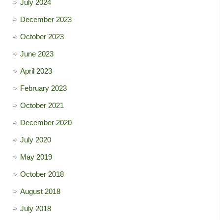
July 2024
December 2023
October 2023
June 2023
April 2023
February 2023
October 2021
December 2020
July 2020
May 2019
October 2018
August 2018
July 2018