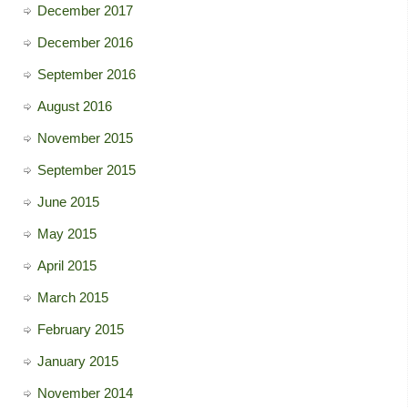
December 2017
December 2016
September 2016
August 2016
November 2015
September 2015
June 2015
May 2015
April 2015
March 2015
February 2015
January 2015
November 2014