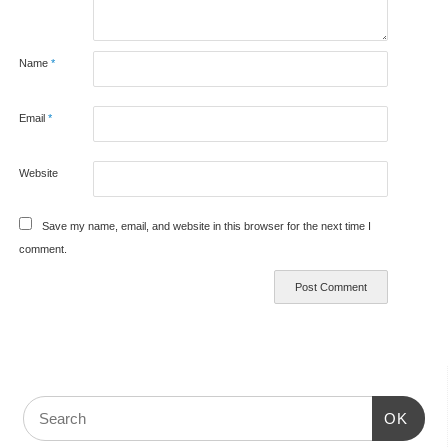
Name
*
Email
*
Website
Save my name, email, and website in this browser for the next time I
comment.
OK