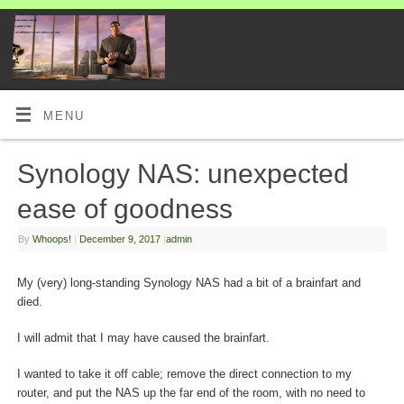
MENU
Synology NAS: unexpected
ease of goodness
By
Whoops!
|
December 9, 2017
|
admin
My (very) long-standing Synology NAS had a bit of a brainfart and
died.
I will admit that I may have caused the brainfart.
I wanted to take it off cable; remove the direct connection to my
router, and put the NAS up the far end of the room, with no need to