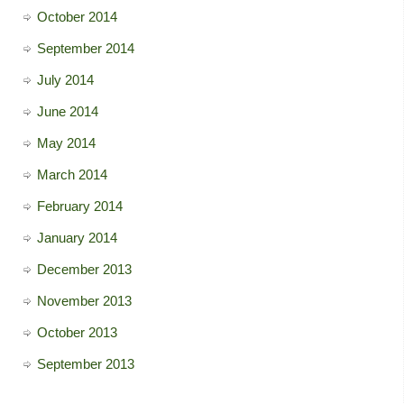
October 2014
September 2014
July 2014
June 2014
May 2014
March 2014
February 2014
January 2014
December 2013
November 2013
October 2013
September 2013