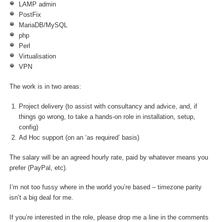
LAMP admin
PostFix
MariaDB/MySQL
php
Perl
Virtualisation
VPN
The work is in two areas:
Project delivery (to assist with consultancy and advice, and, if
things go wrong, to take a hands-on role in installation, setup,
config)
Ad Hoc support (on an ‘as required’ basis)
The salary will be an agreed hourly rate, paid by whatever means you
prefer (PayPal, etc).
I’m not too fussy where in the world you’re based – timezone parity
isn’t a big deal for me.
If you’re interested in the role, please drop me a line in the comments