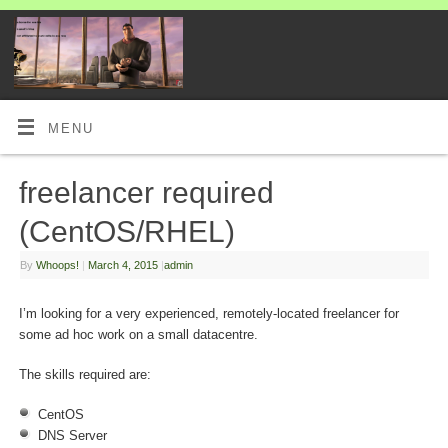
MENU
freelancer required
(CentOS/RHEL)
By
Whoops!
|
March 4, 2015
|
admin
I’m looking for a very experienced, remotely-located freelancer for
some ad hoc work on a small datacentre.
The skills required are:
CentOS
DNS Server