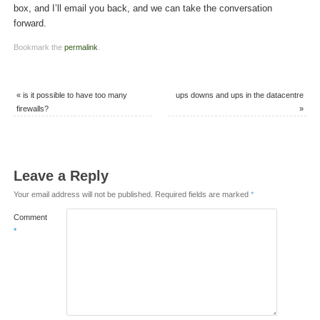
box, and I’ll email you back, and we can take the conversation
forward.
Bookmark the
permalink
.
«
is it possible to have too many
ups downs and ups in the datacentre
firewalls?
»
Leave a Reply
Your email address will not be published.
Required fields are marked
*
Comment
*