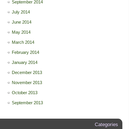
September 2014
July 2014
June 2014
May 2014
March 2014
February 2014
January 2014
December 2013
November 2013
October 2013
September 2013
Categories