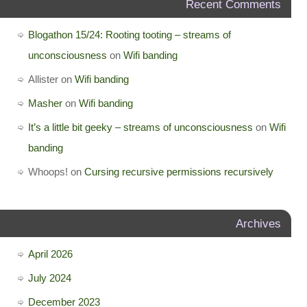
Recent Comments
Blogathon 15/24: Rooting tooting – streams of
unconsciousness
on
Wifi banding
Allister
on
Wifi banding
Masher
on
Wifi banding
It’s a little bit geeky – streams of unconsciousness
on
Wifi
banding
Whoops!
on
Cursing recursive permissions recursively
Archives
April 2026
July 2024
December 2023