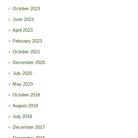
October 2023
June 2023
April 2023
February 2023
October 2021
December 2020
July 2020
May 2019
October 2018
August 2018
July 2018
December 2017
December 2016