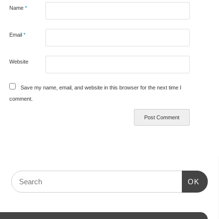
Name
*
Email
*
Website
Save my name, email, and website in this browser for the next time I
comment.
OK