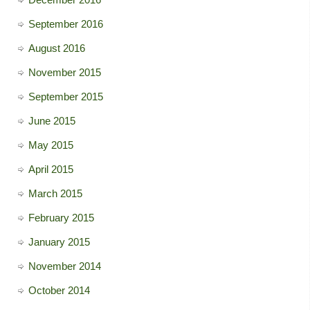
September 2016
August 2016
November 2015
September 2015
June 2015
May 2015
April 2015
March 2015
February 2015
January 2015
November 2014
October 2014