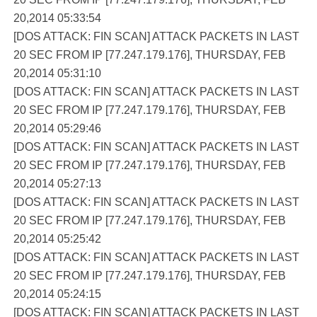
20,2014 05:33:54
[DOS ATTACK: FIN SCAN] ATTACK PACKETS IN LAST
20 SEC FROM IP [77.247.179.176], THURSDAY, FEB
20,2014 05:31:10
[DOS ATTACK: FIN SCAN] ATTACK PACKETS IN LAST
20 SEC FROM IP [77.247.179.176], THURSDAY, FEB
20,2014 05:29:46
[DOS ATTACK: FIN SCAN] ATTACK PACKETS IN LAST
20 SEC FROM IP [77.247.179.176], THURSDAY, FEB
20,2014 05:27:13
[DOS ATTACK: FIN SCAN] ATTACK PACKETS IN LAST
20 SEC FROM IP [77.247.179.176], THURSDAY, FEB
20,2014 05:25:42
[DOS ATTACK: FIN SCAN] ATTACK PACKETS IN LAST
20 SEC FROM IP [77.247.179.176], THURSDAY, FEB
20,2014 05:24:15
[DOS ATTACK: FIN SCAN] ATTACK PACKETS IN LAST