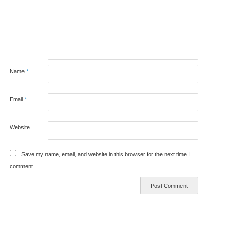
Name
*
Email
*
Website
Save my name, email, and website in this browser for the next time I
comment.