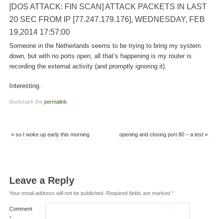
[DOS ATTACK: FIN SCAN] ATTACK PACKETS IN LAST
20 SEC FROM IP [77.247.179.176], WEDNESDAY, FEB
19,2014 17:57:00
Someone in the Netherlands seems to be trying to bring my system
down, but with no ports open, all that’s happening is my router is
recording the external activity (and promptly ignoring it).
Interesting.
Bookmark the
permalink
.
«
so I woke up early this morning
opening and closing port 80 – a test
»
Leave a Reply
Your email address will not be published.
Required fields are marked
*
Comment
*