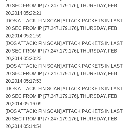
20 SEC FROM IP [77.247.179.176], THURSDAY, FEB
20,2014 05:22:21
[DOS ATTACK: FIN SCAN] ATTACK PACKETS IN LAST
20 SEC FROM IP [77.247.179.176], THURSDAY, FEB
20,2014 05:21:59
[DOS ATTACK: FIN SCAN] ATTACK PACKETS IN LAST
20 SEC FROM IP [77.247.179.176], THURSDAY, FEB
20,2014 05:20:23
[DOS ATTACK: FIN SCAN] ATTACK PACKETS IN LAST
20 SEC FROM IP [77.247.179.176], THURSDAY, FEB
20,2014 05:17:53
[DOS ATTACK: FIN SCAN] ATTACK PACKETS IN LAST
20 SEC FROM IP [77.247.179.176], THURSDAY, FEB
20,2014 05:16:09
[DOS ATTACK: FIN SCAN] ATTACK PACKETS IN LAST
20 SEC FROM IP [77.247.179.176], THURSDAY, FEB
20,2014 05:14:54