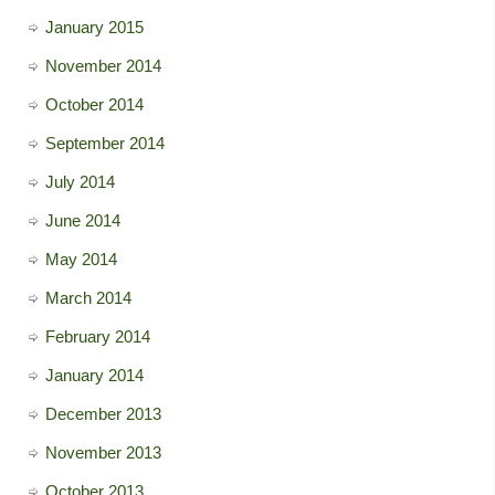
January 2015
November 2014
October 2014
September 2014
July 2014
June 2014
May 2014
March 2014
February 2014
January 2014
December 2013
November 2013
October 2013