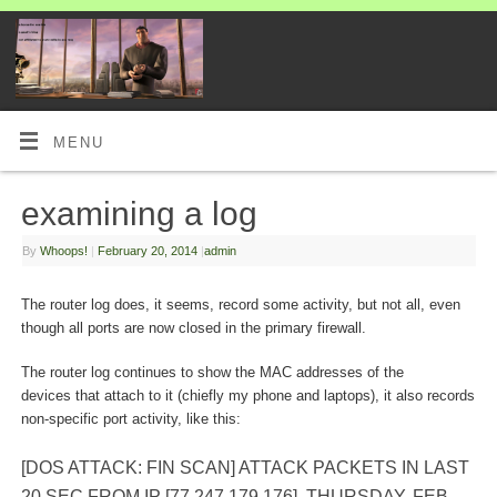
MENU
examining a log
By
Whoops!
|
February 20, 2014
|
admin
The router log does, it seems, record some activity, but not all, even
though all ports are now closed in the primary firewall.
The router log continues to show the MAC addresses of the
devices that attach to it (chiefly my phone and laptops), it also records
non-specific port activity, like this:
[DOS ATTACK: FIN SCAN] ATTACK PACKETS IN LAST
20 SEC FROM IP [77.247.179.176], THURSDAY, FEB