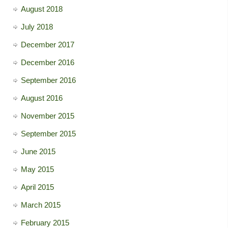
August 2018
July 2018
December 2017
December 2016
September 2016
August 2016
November 2015
September 2015
June 2015
May 2015
April 2015
March 2015
February 2015