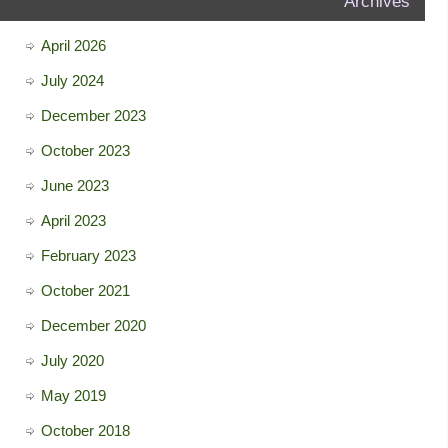
Archives
April 2026
July 2024
December 2023
October 2023
June 2023
April 2023
February 2023
October 2021
December 2020
July 2020
May 2019
October 2018