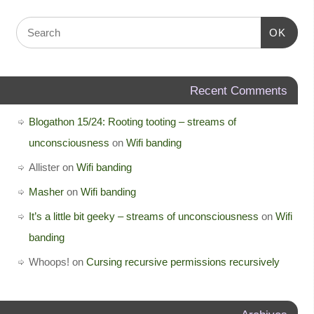
OK
Recent Comments
Blogathon 15/24: Rooting tooting – streams of
unconsciousness
on
Wifi banding
Allister
on
Wifi banding
Masher
on
Wifi banding
It’s a little bit geeky – streams of unconsciousness
on
Wifi
banding
Whoops!
on
Cursing recursive permissions recursively