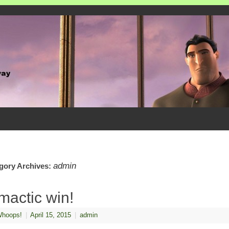
admin
gory Archives:
imactic win!
hoops!
|
April 15, 2015
|
admin