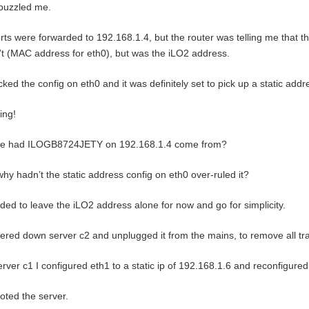
puzzled me.
orts were forwarded to 192.168.1.4, but the router was telling me that t
t (MAC address for eth0), but was the iLO2 address.
cked the config on eth0 and it was definitely set to pick up a static add
ing!
e had ILOGB8724JETY on 192.168.1.4 come from?
hy hadn’t the static address config on eth0 over-ruled it?
ided to leave the iLO2 address alone for now and go for simplicity.
ered down server c2 and unplugged it from the mains, to remove all tra
rver c1 I configured eth1 to a static ip of 192.168.1.6 and reconfigured 
ted the server.