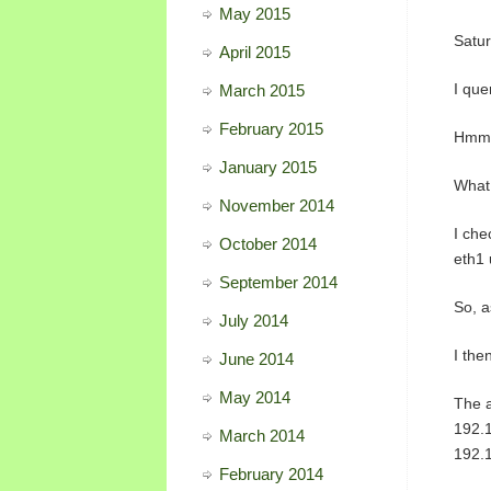
May 2015
Satur
April 2015
I que
March 2015
February 2015
Hmm, 
January 2015
What 
November 2014
I che
October 2014
eth1 
September 2014
So, a
July 2014
I the
June 2014
May 2014
The 
192.
March 2014
192.
February 2014