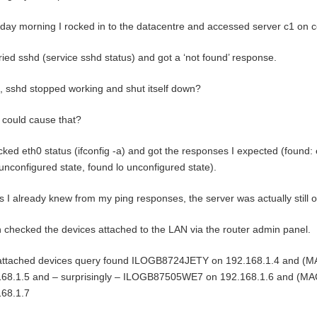
day morning I rocked in to the datacentre and accessed server c1 on c
ried sshd (service sshd status) and got a ‘not found’ response.
sshd stopped working and shut itself down?
could cause that?
cked eth0 status (ifconfig -a) and got the responses I expected (found:
unconfigured state, found lo unconfigured state).
s I already knew from my ping responses, the server was actually still o
n checked the devices attached to the LAN via the router admin panel.
attached devices query found ILOGB8724JETY on 192.168.1.4 and (MA
168.1.5 and – surprisingly – ILOGB87505WE7 on 192.168.1.6 and (MAC
168.1.7