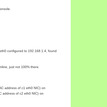
onsole.
 eth0 configured to 192.168.1.4, found
nline, just not 100% there.
C address of c1 eth0 NIC) on
 address of c2 eth0 NIC) on