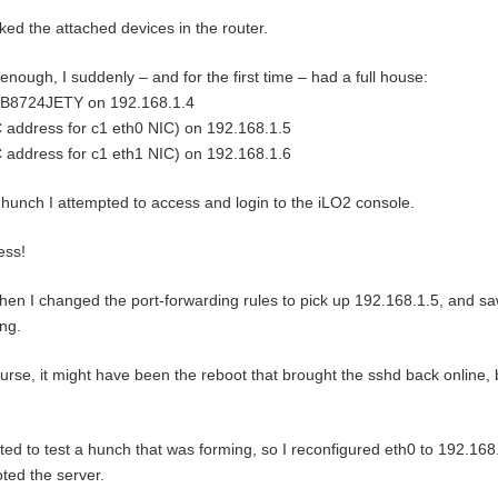
ed the attached devices in the router.
enough, I suddenly – and for the first time – had a full house:
B8724JETY on 192.168.1.4
address for c1 eth0 NIC) on 192.168.1.5
address for c1 eth1 NIC) on 192.168.1.6
hunch I attempted to access and login to the iLO2 console.
ess!
hen I changed the port-forwarding rules to pick up 192.168.1.5, and saw
ng.
urse, it might have been the reboot that brought the sshd back online, 
ted to test a hunch that was forming, so I reconfigured eth0 to 192.16
ted the server.