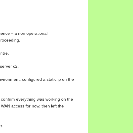
ience – a non operational
proceeding,
ntre.
 server c2.
nvironment, configured a static ip on the
to confirm everything was working on the
 WAN access for now, then left the
s.