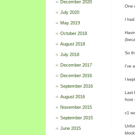
December 2020
One o
July 2020
I had
May 2019
Havin
October 2018
(beca
August 2018
So th
July 2018
December 2017
I’ve 
December 2016
I kep
September 2016
Last 
August 2016
host 
November 2015
c1 wa
September 2015
Unfor
June 2015
block