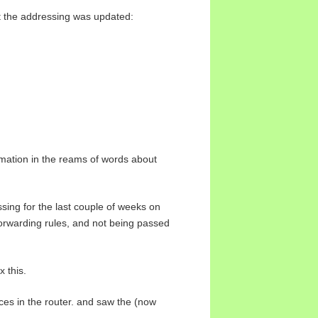
but the addressing was updated:
ormation in the reams of words about
ssing for the last couple of weeks on
forwarding rules, and not being passed
x this.
ces in the router. and saw the (now