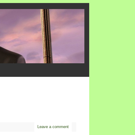
Leave a comment