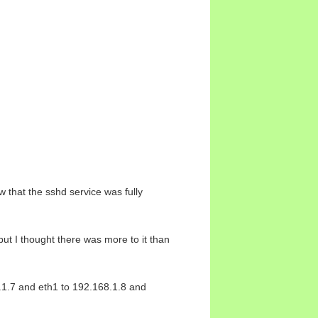
 that the sshd service was fully
but I thought there was more to it than
8.1.7 and eth1 to 192.168.1.8 and