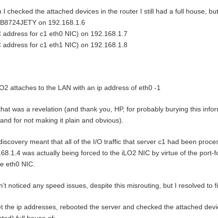
I checked the attached devices in the router I still had a full house, 
B8724JETY on 192.168.1.6
address for c1 eth0 NIC) on 192.168.1.7
address for c1 eth1 NIC) on 192.168.1.8
O2 attaches to the LAN with an ip address of eth0 -1
that was a revelation (and thank you, HP, for probably burying this inf
and for not making it plain and obvious).
discovery meant that all of the I/O traffic that server c1 had been proce
68.1.4 was actually being forced to the iLO2 NIC by virtue of the port-
he eth0 NIC.
n’t noticed any speed issues, despite this misrouting, but I resolved to fi
et the ip addresses, rebooted the server and checked the attached devi