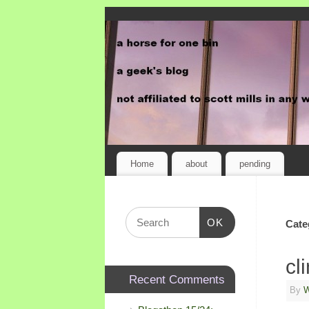
Home
about
pending
OK
Cate
cl
Recent Comments
By
W