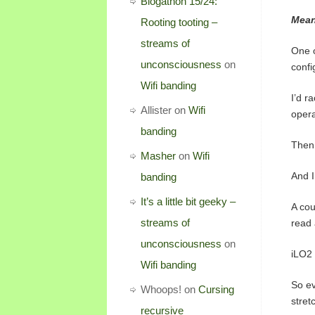
Blogathon 15/24:
Mean
Rooting tooting –
streams of
One o
unconsciousness
on
confi
Wifi banding
I’d r
Allister
on
Wifi
opera
banding
Then 
Masher
on
Wifi
And I
banding
It’s a little bit geeky –
A cou
streams of
read 
unconsciousness
on
iLO2 
Wifi banding
So ev
Whoops!
on
Cursing
stret
recursive