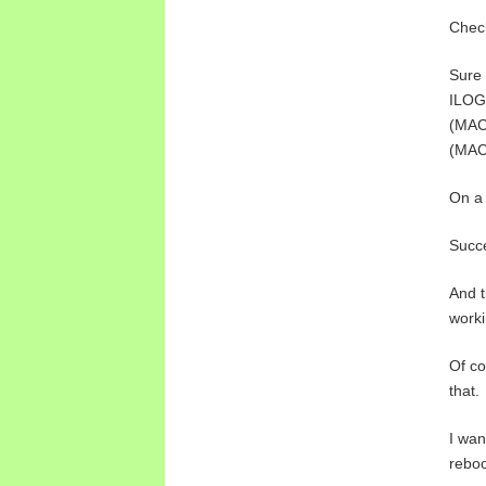
Check
Sure 
ILOG
(MAC 
(MAC 
On a 
Succ
And t
worki
Of co
that.
I wan
reboo