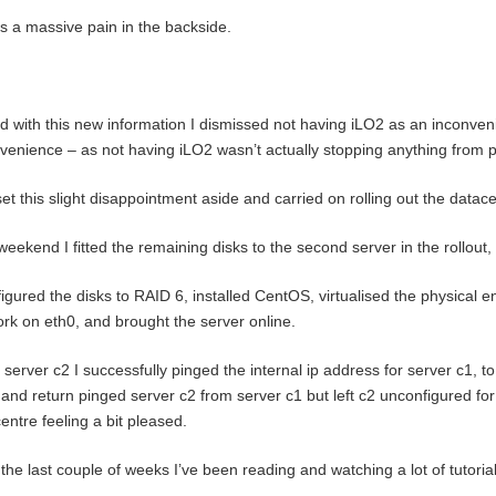
is a massive pain in the backside.
 with this new information I dismissed not having iLO2 as an inconven
venience – as not having iLO2 wasn’t actually stopping anything from 
set this slight disappointment aside and carried on rolling out the datace
weekend I fitted the remaining disks to the second server in the rollout,
figured the disks to RAID 6, installed CentOS, virtualised the physical e
rk on eth0, and brought the server online.
server c2 I successfully pinged the internal ip address for server c1, 
and return pinged server c2 from server c1 but left c2 unconfigured for
entre feeling a bit pleased.
the last couple of weeks I’ve been reading and watching a lot of tutorial