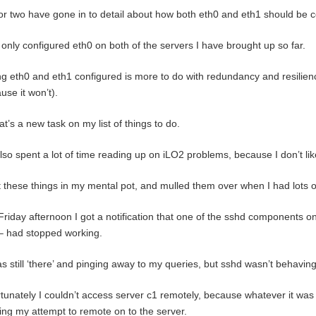
r two have gone in to detail about how both eth0 and eth1 should be c
 only configured eth0 on both of the servers I have brought up so far.
g eth0 and eth1 configured is more to do with redundancy and resilie
use it won’t).
at’s a new task on my list of things to do.
also spent a lot of time reading up on iLO2 problems, because I don’t l
t these things in my mental pot, and mulled them over when I had lots 
Friday afternoon I got a notification that one of the sshd components on
– had stopped working.
s still ‘there’ and pinging away to my queries, but sshd wasn’t behaving 
tunately I couldn’t access server c1 remotely, because whatever it was
ing my attempt to remote on to the server.