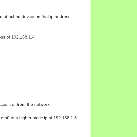
he attached device on that ip address
ress of 192.168.1.4
ces it of from the network.
eth0 to a higher static ip of 192.168.1.5