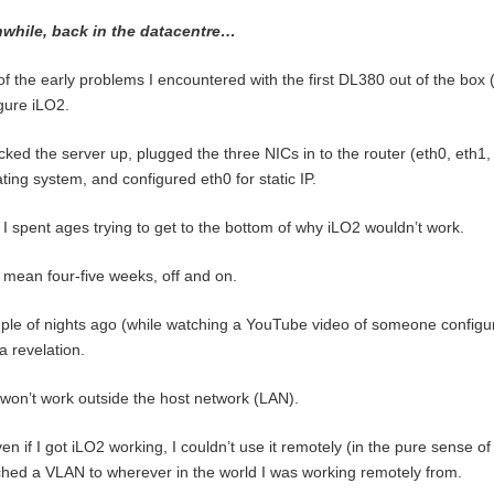
while, back in the datacentre…
f the early problems I encountered with the first DL380 out of the box (s
gure iLO2.
acked the server up, plugged the three NICs in to the router (eth0, eth1
ting system, and configured eth0 for static IP.
I spent ages trying to get to the bottom of why iLO2 wouldn’t work.
 mean four-five weeks, off and on.
ple of nights ago (while watching a YouTube video of someone configuri
a revelation.
won’t work outside the host network (LAN).
en if I got iLO2 working, I couldn’t use it remotely (in the pure sense of
ched a VLAN to wherever in the world I was working remotely from.