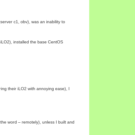
erver c1, obv), was an inability to
, iLO2), installed the base CentOS
ng their iLO2 with annoying ease), I
 the word – remotely), unless I built and