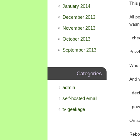
This 
January 2014
December 2013
All p
wasn’
November 2013
I che
October 2013
September 2013
Puzzl
Wher
Categories
And w
admin
I dec
self-hosted email
I pow
tv geekage
On se
Reboo