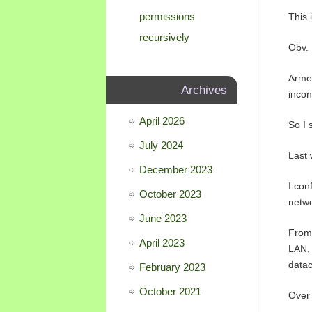
permissions
This 
recursively
Obv.
Armed
Archives
incon
April 2026
So I 
July 2024
Last 
December 2023
I con
October 2023
netwo
June 2023
From 
April 2023
LAN, 
datac
February 2023
October 2021
Over 