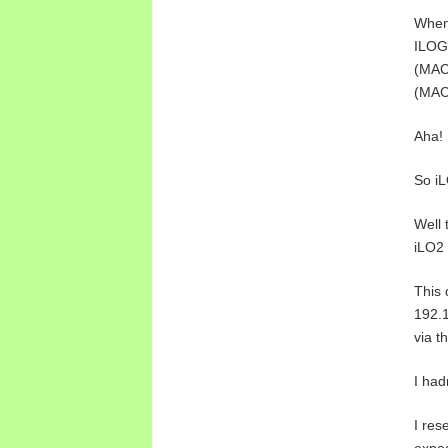
When 
ILOG
(MAC 
(MAC 
Aha!
So iL
Well 
iLO2 
This 
192.1
via t
I had
I res