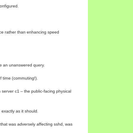
onfigured.
nce rather than enhancing speed
ike an unanswered query.
of time (commuting!).
 server c1 – the public-facing physical
exactly as it should.
 that was adversely affecting sshd, was