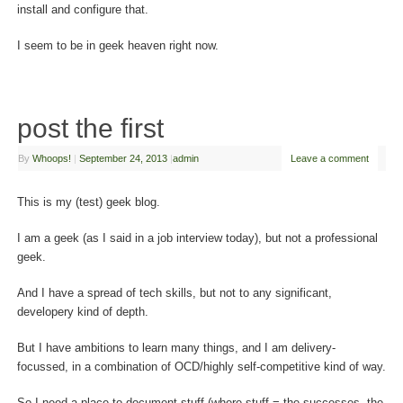
install and configure that.
I seem to be in geek heaven right now.
post the first
By
Whoops!
|
September 24, 2013
|
admin
Leave a comment
This is my (test) geek blog.
I am a geek (as I said in a job interview today), but not a professional
geek.
And I have a spread of tech skills, but not to any significant,
developery kind of depth.
But I have ambitions to learn many things, and I am delivery-
focussed, in a combination of OCD/highly self-competitive kind of way.
So I need a place to document stuff (where stuff = the successes, the