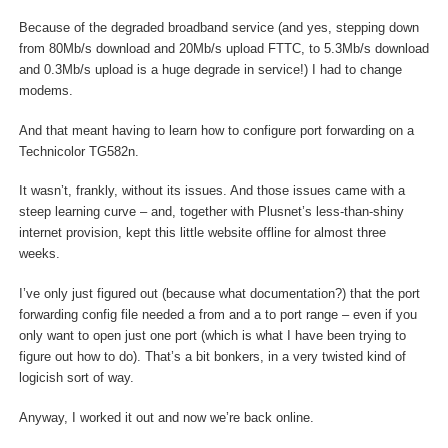
Because of the degraded broadband service (and yes, stepping down
from 80Mb/s download and 20Mb/s upload FTTC, to 5.3Mb/s download
and 0.3Mb/s upload is a huge degrade in service!) I had to change
modems.
And that meant having to learn how to configure port forwarding on a
Technicolor TG582n.
It wasn’t, frankly, without its issues. And those issues came with a
steep learning curve – and, together with Plusnet’s less-than-shiny
internet provision, kept this little website offline for almost three
weeks.
I’ve only just figured out (because what documentation?) that the port
forwarding config file needed a from and a to port range – even if you
only want to open just one port (which is what I have been trying to
figure out how to do). That’s a bit bonkers, in a very twisted kind of
logicish sort of way.
Anyway, I worked it out and now we’re back online.