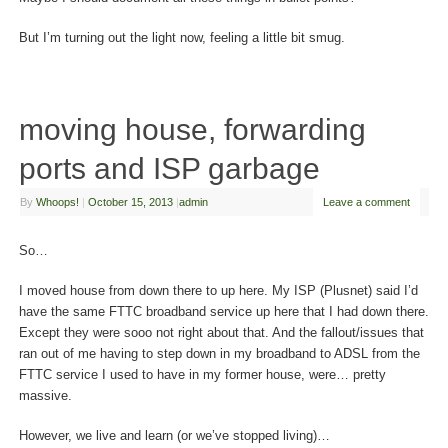
But I’m turning out the light now, feeling a little bit smug.
moving house, forwarding
ports and ISP garbage
By
Whoops!
|
October 15, 2013
|
admin
Leave a comment
So…
I moved house from down there to up here. My ISP (Plusnet) said I’d
have the same FTTC broadband service up here that I had down there.
Except they were sooo not right about that. And the fallout/issues that
ran out of me having to step down in my broadband to ADSL from the
FTTC service I used to have in my former house, were… pretty
massive.
However, we live and learn (or we’ve stopped living)…