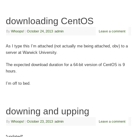
downloading CentOS
By
Whoops!
|
October 24, 2013
|
admin
Leave a comment
As I type this I’m attached (not actually me being attached, obv) to a
server at Warwick University.
The expected download duration for a 64-bit version of CentOS is 9
hours.
I’m off to bed.
downing and upping
By
Whoops!
|
October 23, 2013
|
admin
Leave a comment
*updated*