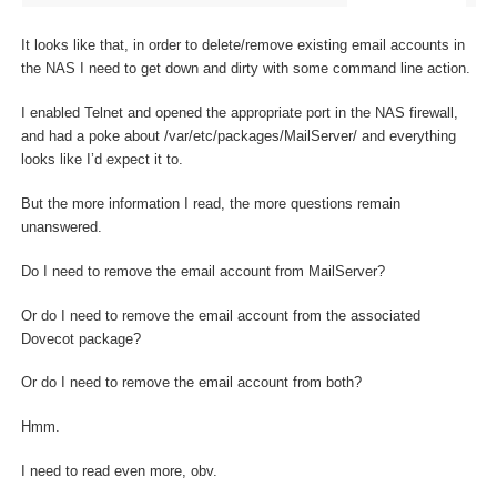
It looks like that, in order to delete/remove existing email accounts in
the NAS I need to get down and dirty with some command line action.
I enabled Telnet and opened the appropriate port in the NAS firewall,
and had a poke about /var/etc/packages/MailServer/ and everything
looks like I’d expect it to.
But the more information I read, the more questions remain
unanswered.
Do I need to remove the email account from MailServer?
Or do I need to remove the email account from the associated
Dovecot package?
Or do I need to remove the email account from both?
Hmm.
I need to read even more, obv.