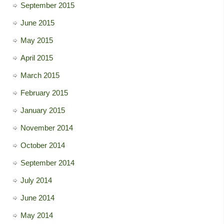
September 2015
June 2015
May 2015
April 2015
March 2015
February 2015
January 2015
November 2014
October 2014
September 2014
July 2014
June 2014
May 2014