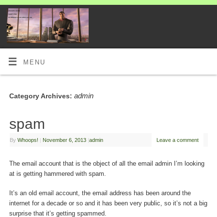
MENU
admin
Category Archives:
spam
By
Whoops!
|
November 6, 2013
|
admin
Leave a comment
The email account that is the object of all the email admin I’m looking
at is getting hammered with spam.
It’s an old email account, the email address has been around the
internet for a decade or so and it has been very public, so it’s not a big
surprise that it’s getting spammed.