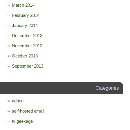
March 2014
February 2014
January 2014
December 2013
November 2013
October 2013
September 2013
Categories
admin
self-hosted email
tv geekage