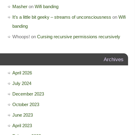
Masher
on
Wifi banding
It’s a little bit geeky – streams of unconsciousness
on
Wifi
banding
Whoops!
on
Cursing recursive permissions recursively
Archives
April 2026
July 2024
December 2023
October 2023
June 2023
April 2023