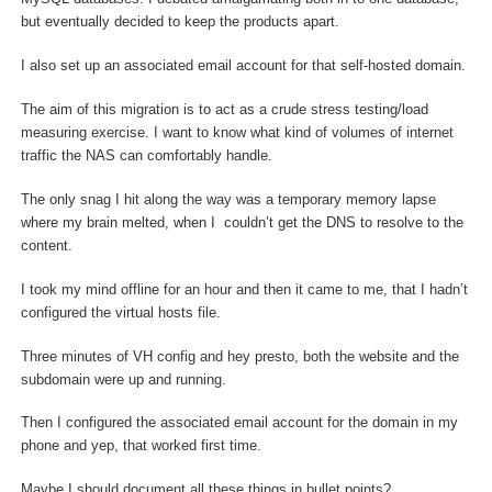
but eventually decided to keep the products apart.
I also set up an associated email account for that self-hosted domain.
The aim of this migration is to act as a crude stress testing/load
measuring exercise. I want to know what kind of volumes of internet
traffic the NAS can comfortably handle.
The only snag I hit along the way was a temporary memory lapse
where my brain melted, when I couldn’t get the DNS to resolve to the
content.
I took my mind offline for an hour and then it came to me, that I hadn’t
configured the virtual hosts file.
Three minutes of VH config and hey presto, both the website and the
subdomain were up and running.
Then I configured the associated email account for the domain in my
phone and yep, that worked first time.
Maybe I should document all these things in bullet points?