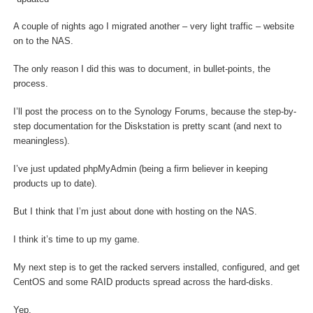
A couple of nights ago I migrated another – very light traffic – website
on to the NAS.
The only reason I did this was to document, in bullet-points, the
process.
I’ll post the process on to the Synology Forums, because the step-by-
step documentation for the Diskstation is pretty scant (and next to
meaningless).
I’ve just updated phpMyAdmin (being a firm believer in keeping
products up to date).
But I think that I’m just about done with hosting on the NAS.
I think it’s time to up my game.
My next step is to get the racked servers installed, configured, and get
CentOS and some RAID products spread across the hard-disks.
Yep.