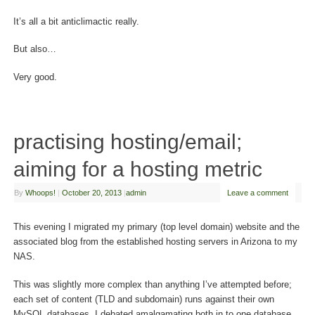
It’s all a bit anticlimactic really.
But also…
Very good.
practising hosting/email;
aiming for a hosting metric
By
Whoops!
|
October 20, 2013
|
admin
Leave a comment
This evening I migrated my primary (top level domain) website and the
associated blog from the established hosting servers in Arizona to my
NAS.
This was slightly more complex than anything I’ve attempted before;
each set of content (TLD and subdomain) runs against their own
MySQL databases. I debated amalgamating both in to one database,