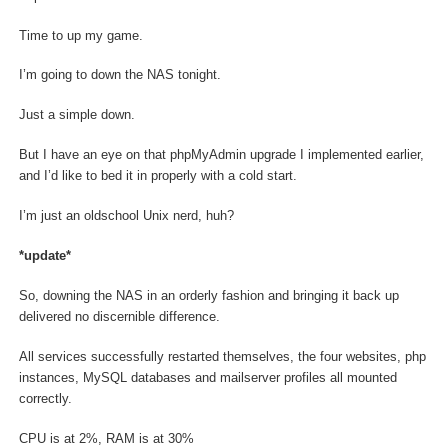
Time to up my game.
I’m going to down the NAS tonight.
Just a simple down.
But I have an eye on that phpMyAdmin upgrade I implemented earlier,
and I’d like to bed it in properly with a cold start.
I’m just an oldschool Unix nerd, huh?
*update*
So, downing the NAS in an orderly fashion and bringing it back up
delivered no discernible difference.
All services successfully restarted themselves, the four websites, php
instances, MySQL databases and mailserver profiles all mounted
correctly.
CPU is at 2%, RAM is at 30%