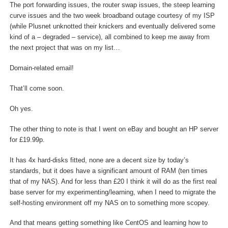
The port forwarding issues, the router swap issues, the steep learning
curve issues and the two week broadband outage courtesy of my ISP
(while Plusnet unknotted their knickers and eventually delivered some
kind of a – degraded – service), all combined to keep me away from
the next project that was on my list…
Domain-related email!
That’ll come soon.
Oh yes.
The other thing to note is that I went on eBay and bought an HP server
for £19.99p.
It has 4x hard-disks fitted, none are a decent size by today’s
standards, but it does have a significant amount of RAM (ten times
that of my NAS). And for less than £20 I think it will do as the first real
base server for my experimenting/learning, when I need to migrate the
self-hosting environment off my NAS on to something more scopey.
And that means getting something like CentOS and learning how to