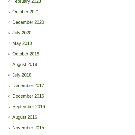
February 2023
October 2021
December 2020
July 2020
May 2019
October 2018
August 2018
July 2018
December 2017
December 2016
September 2016
August 2016
November 2015