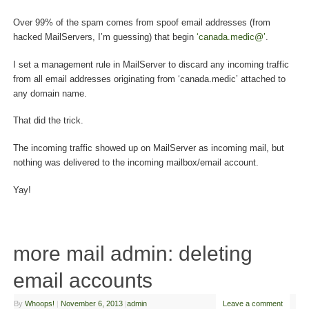
Over 99% of the spam comes from spoof email addresses (from
hacked MailServers, I’m guessing) that begin
‘canada.medic@’
.
I set a management rule in MailServer to discard any incoming traffic
from all email addresses originating from ‘canada.medic’ attached to
any domain name.
That did the trick.
The incoming traffic showed up on MailServer as incoming mail, but
nothing was delivered to the incoming mailbox/email account.
Yay!
more mail admin: deleting
email accounts
By
Whoops!
|
November 6, 2013
|
admin
Leave a comment