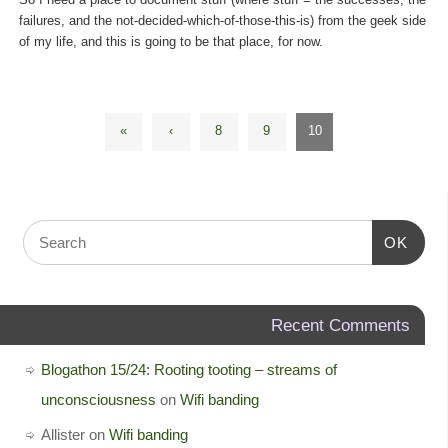
failures, and the not-decided-which-of-those-this-is) from the geek side
of my life, and this is going to be that place, for now.
«
‹
8
9
10
OK
Recent Comments
Blogathon 15/24: Rooting tooting – streams of
unconsciousness
on
Wifi banding
Allister
on
Wifi banding